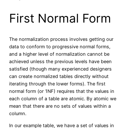
First Normal Form
The normalization process involves getting our
data to conform to progressive normal forms,
and a higher level of normalization cannot be
achieved unless the previous levels have been
satisfied (though many experienced designers
can create normalized tables directly without
iterating through the lower forms). The first
normal form (or 1NF) requires that the values in
each column of a table are atomic. By atomic we
mean that there are no sets of values within a
column.
In our example table, we have a set of values in