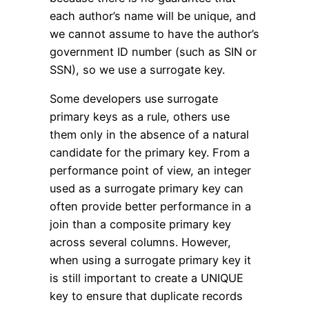
each author’s name will be unique, and
we cannot assume to have the author’s
government ID number (such as SIN or
SSN), so we use a surrogate key.
Some developers use surrogate
primary keys as a rule, others use
them only in the absence of a natural
candidate for the primary key. From a
performance point of view, an integer
used as a surrogate primary key can
often provide better performance in a
join than a composite primary key
across several columns. However,
when using a surrogate primary key it
is still important to create a UNIQUE
key to ensure that duplicate records