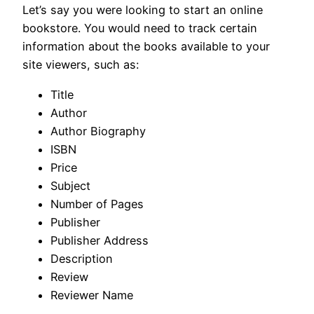
Let’s say you were looking to start an online
bookstore. You would need to track certain
information about the books available to your
site viewers, such as:
Title
Author
Author Biography
ISBN
Price
Subject
Number of Pages
Publisher
Publisher Address
Description
Review
Reviewer Name