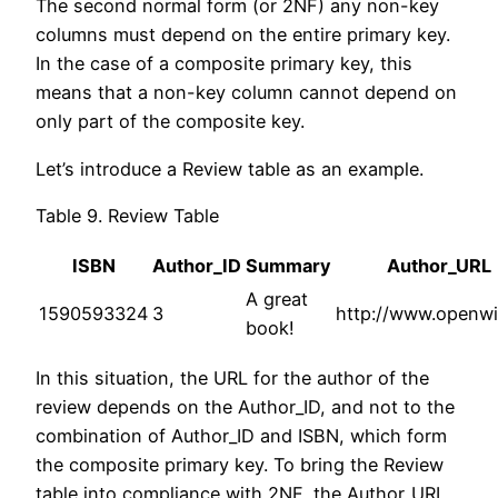
The second normal form (or 2NF) any non-key
columns must depend on the entire primary key.
In the case of a composite primary key, this
means that a non-key column cannot depend on
only part of the composite key.
Let’s introduce a Review table as an example.
Table 9. Review Table
ISBN
Author_ID
Summary
Author_URL
A great
1590593324
3
http://www.openwi
book!
In this situation, the URL for the author of the
review depends on the Author_ID, and not to the
combination of Author_ID and ISBN, which form
the composite primary key. To bring the Review
table into compliance with 2NF, the Author_URL