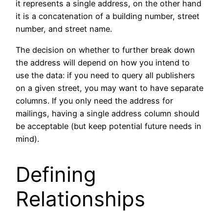
it represents a single address, on the other hand
it is a concatenation of a building number, street
number, and street name.
The decision on whether to further break down
the address will depend on how you intend to
use the data: if you need to query all publishers
on a given street, you may want to have separate
columns. If you only need the address for
mailings, having a single address column should
be acceptable (but keep potential future needs in
mind).
Defining
Relationships