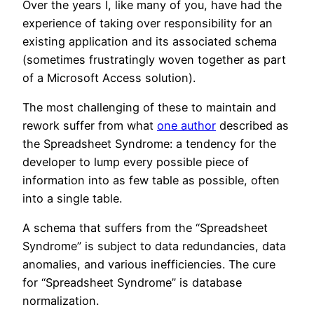
Over the years I, like many of you, have had the
experience of taking over responsibility for an
existing application and its associated schema
(sometimes frustratingly woven together as part
of a Microsoft Access solution).
The most challenging of these to maintain and
rework suffer from what
one author
described as
the Spreadsheet Syndrome: a tendency for the
developer to lump every possible piece of
information into as few table as possible, often
into a single table.
A schema that suffers from the “Spreadsheet
Syndrome” is subject to data redundancies, data
anomalies, and various inefficiencies. The cure
for “Spreadsheet Syndrome” is database
normalization.