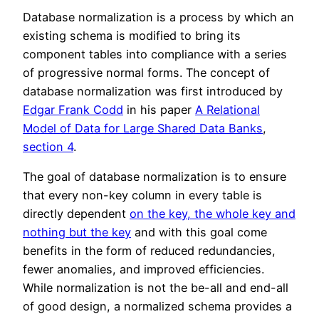
Database normalization is a process by which an
existing schema is modified to bring its
component tables into compliance with a series
of progressive normal forms. The concept of
database normalization was first introduced by
Edgar Frank Codd
in his paper
A Relational
Model of Data for Large Shared Data Banks
,
section 4
.
The goal of database normalization is to ensure
that every non-key column in every table is
directly dependent
on the key, the whole key and
nothing but the key
and with this goal come
benefits in the form of reduced redundancies,
fewer anomalies, and improved efficiencies.
While normalization is not the be-all and end-all
of good design, a normalized schema provides a