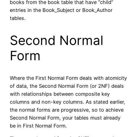
books from the book table that have “child”
entries in the Book_Subject or Book_Author
tables.
Second Normal
Form
Where the First Normal Form deals with atomicity
of data, the Second Normal Form (or 2NF) deals
with relationships between composite key
columns and non-key columns. As stated earlier,
the normal forms are progressive, so to achieve
Second Normal Form, your tables must already
be in First Normal Form.