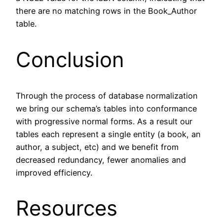
there are no matching rows in the Book_Author
table.
Conclusion
Through the process of database normalization
we bring our schema’s tables into conformance
with progressive normal forms. As a result our
tables each represent a single entity (a book, an
author, a subject, etc) and we benefit from
decreased redundancy, fewer anomalies and
improved efficiency.
Resources