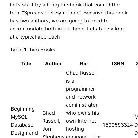
Let’s start by adding the book that coined the
term “Spreadsheet Syndrome”. Because this book
has two authors, we are going to need to
accommodate both in our table. Lets take a look
at a typical approach
Table 1. Two Books
Title
Author
Bio
ISBN
Chad Russell
is a
programmer
and network
administrator
Beginning
Chad
who owns his
MySQL
M
Russell,
own Internet
Database
1590593324
D
Jon
hosting
Design and
D
Stephens
company., Jon