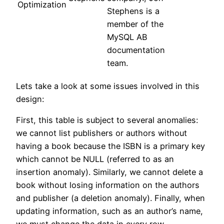
Optimization
Stephens is a
member of the
MySQL AB
documentation
team.
Lets take a look at some issues involved in this
design:
First, this table is subject to several anomalies:
we cannot list publishers or authors without
having a book because the ISBN is a primary key
which cannot be NULL (referred to as an
insertion anomaly). Similarly, we cannot delete a
book without losing information on the authors
and publisher (a deletion anomaly). Finally, when
updating information, such as an author’s name,