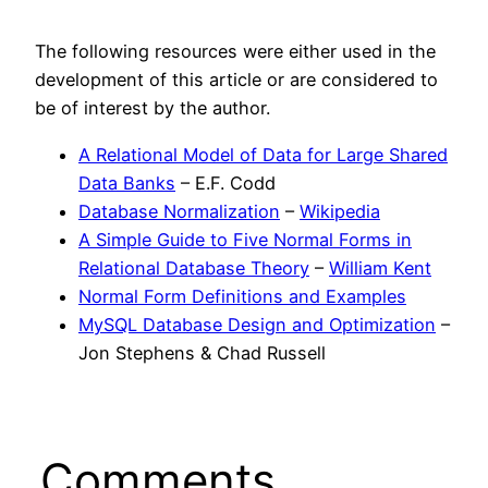
The following resources were either used in the
development of this article or are considered to
be of interest by the author.
A Relational Model of Data for Large Shared
Data Banks
– E.F. Codd
Database Normalization
–
Wikipedia
A Simple Guide to Five Normal Forms in
Relational Database Theory
–
William Kent
Normal Form Definitions and Examples
MySQL Database Design and Optimization
–
Jon Stephens & Chad Russell
Comments