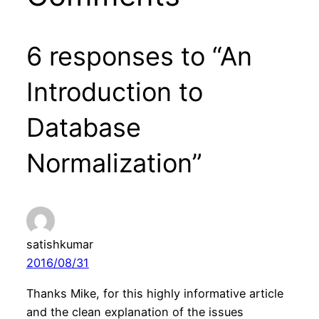
6 responses to “An
Introduction to
Database
Normalization”
satishkumar
2016/08/31
Thanks Mike, for this highly informative article
and the clean explanation of the issues