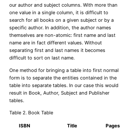
our author and subject columns. With more than
one value in a single column, it is difficult to
search for all books on a given subject or by a
specific author. In addition, the author names
themselves are non-atomic: first name and last
name are in fact different values. Without
separating first and last names it becomes
difficult to sort on last name.
One method for bringing a table into first normal
form is to separate the entities contained in the
table into separate tables. In our case this would
result in Book, Author, Subject and Publisher
tables.
Table 2. Book Table
ISBN
Title
Pages