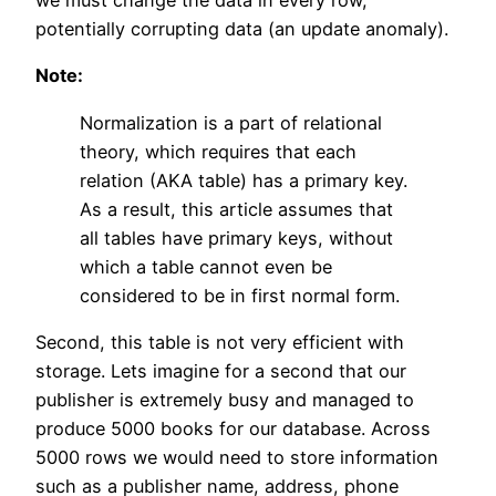
we must change the data in every row,
potentially corrupting data (an update anomaly).
Note:
Normalization is a part of relational
theory, which requires that each
relation (AKA table) has a primary key.
As a result, this article assumes that
all tables have primary keys, without
which a table cannot even be
considered to be in first normal form.
Second, this table is not very efficient with
storage. Lets imagine for a second that our
publisher is extremely busy and managed to
produce 5000 books for our database. Across
5000 rows we would need to store information
such as a publisher name, address, phone