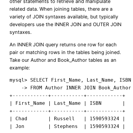
other statements to retrieve and manipulate
related data. When joining tables, there are a
variety of JOIN syntaxes available, but typically
developers use the INNER JOIN and OUTER JOIN
syntaxes.
An INNER JOIN query returns one row for each
pair or matching rows in the tables being joined.
Take our Author and Book_Author tables as an
example:
mysql> SELECT First_Name, Last_Name, ISBN

    -> FROM Author INNER JOIN Book_Author 
+------------+-----------+------------+

| First_Name | Last_Name | ISBN       |

+------------+-----------+------------+

| Chad       | Russell   | 1590593324 |

| Jon        | Stephens  | 1590593324 |
