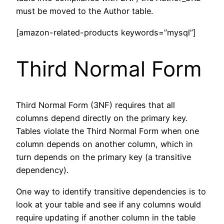
must be moved to the Author table.
[amazon-related-products keywords=”mysql”]
Third Normal Form
Third Normal Form (3NF) requires that all
columns depend directly on the primary key.
Tables violate the Third Normal Form when one
column depends on another column, which in
turn depends on the primary key (a transitive
dependency).
One way to identify transitive dependencies is to
look at your table and see if any columns would
require updating if another column in the table