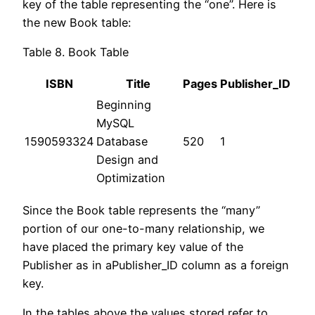
key of the table representing the “one”. Here is
the new Book table:
Table 8. Book Table
ISBN
Title
Pages
Publisher_ID
Beginning
MySQL
1590593324
Database
520
1
Design and
Optimization
Since the Book table represents the “many”
portion of our one-to-many relationship, we
have placed the primary key value of the
Publisher as in aPublisher_ID column as a foreign
key.
In the tables above the values stored refer to