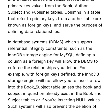
primary key values from the Book, Author,
Subject and Publisher tables. Columns in a table
that refer to primary keys from another table are
known as foreign keys, and serve the purpose of
defining data relationships.
In database systems (DBMS) which support
referential integrity constraints, such as the
InnoDB storage engine for MySQL, defining a
column as a foreign key will allow the DBMS to
enforce the relationships you define. For
example, with foreign keys defined, the InnoDB
storage engine will not allow you to insert a row
into the Book_Subject table unless the book and
subject in question already exist in the Book and
Subject tables or if you’re inserting NULL values.
Such systems will also prevent the deletion of