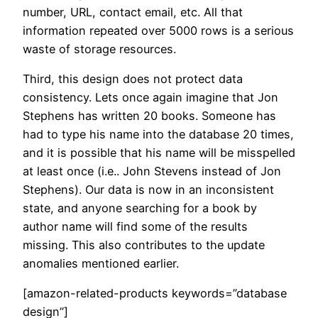
number, URL, contact email, etc. All that
information repeated over 5000 rows is a serious
waste of storage resources.
Third, this design does not protect data
consistency. Lets once again imagine that Jon
Stephens has written 20 books. Someone has
had to type his name into the database 20 times,
and it is possible that his name will be misspelled
at least once (i.e.. John Stevens instead of Jon
Stephens). Our data is now in an inconsistent
state, and anyone searching for a book by
author name will find some of the results
missing. This also contributes to the update
anomalies mentioned earlier.
[amazon-related-products keywords=”database
design”]