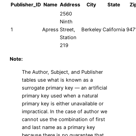
Publisher_ID
Name
Address
City
State
Zi
2560
Ninth
1
Apress
Street,
Berkeley
California
947
Station
219
Note:
The Author, Subject, and Publisher
tables use what is known as a
surrogate primary key — an artificial
primary key used when a natural
primary key is either unavailable or
impractical. In the case of author we
cannot use the combination of first
and last name as a primary key
because there is no guarantee that