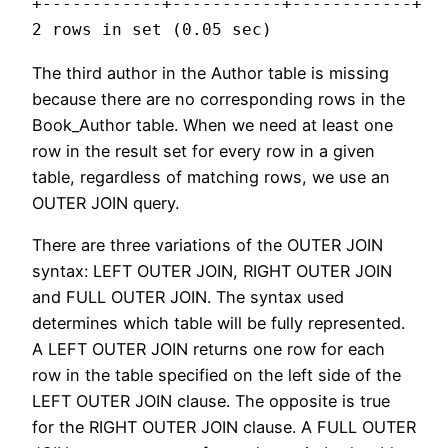
+------------+-----------+------------+

The third author in the Author table is missing
because there are no corresponding rows in the
Book_Author table. When we need at least one
row in the result set for every row in a given
table, regardless of matching rows, we use an
OUTER JOIN query.
There are three variations of the OUTER JOIN
syntax: LEFT OUTER JOIN, RIGHT OUTER JOIN
and FULL OUTER JOIN. The syntax used
determines which table will be fully represented.
A LEFT OUTER JOIN returns one row for each
row in the table specified on the left side of the
LEFT OUTER JOIN clause. The opposite is true
for the RIGHT OUTER JOIN clause. A FULL OUTER