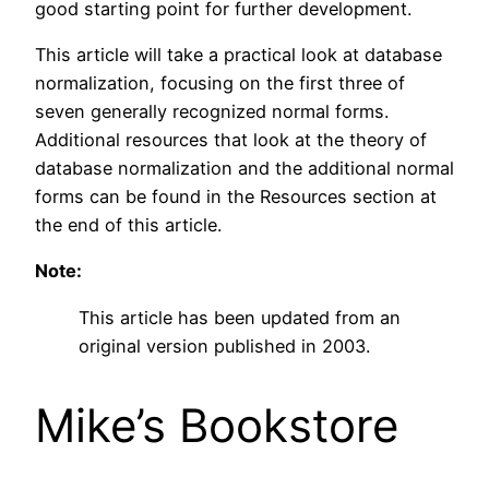
good starting point for further development.
This article will take a practical look at database
normalization, focusing on the first three of
seven generally recognized normal forms.
Additional resources that look at the theory of
database normalization and the additional normal
forms can be found in the Resources section at
the end of this article.
Note:
This article has been updated from an
original version published in 2003.
Mike’s Bookstore