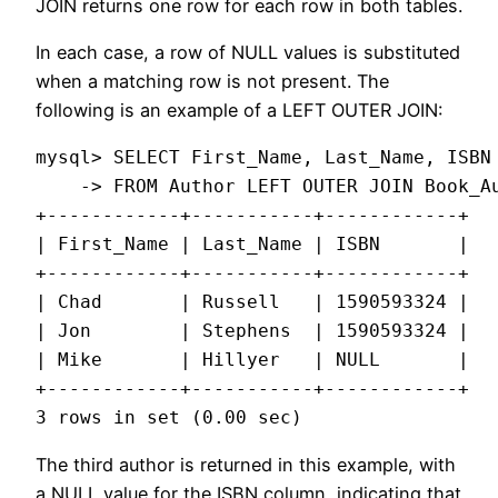
JOIN returns one row for each row in both tables.
In each case, a row of NULL values is substituted
when a matching row is not present. The
following is an example of a LEFT OUTER JOIN:
mysql> SELECT First_Name, Last_Name, ISBN

    -> FROM Author LEFT OUTER JOIN Book_Au
+------------+-----------+------------+

| First_Name | Last_Name | ISBN       |

+------------+-----------+------------+

| Chad       | Russell   | 1590593324 |

| Jon        | Stephens  | 1590593324 |

| Mike       | Hillyer   | NULL       |

+------------+-----------+------------+

The third author is returned in this example, with
a NULL value for the ISBN column, indicating that