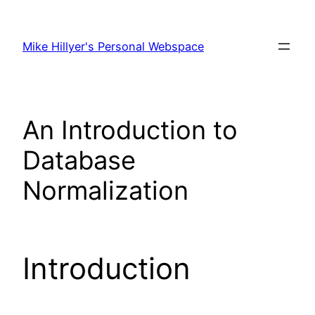
Skip
to
Mike Hillyer's Personal Webspace
content
An Introduction to
Database
Normalization
Introduction