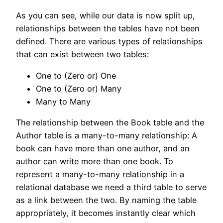
As you can see, while our data is now split up,
relationships between the tables have not been
defined. There are various types of relationships
that can exist between two tables:
One to (Zero or) One
One to (Zero or) Many
Many to Many
The relationship between the Book table and the
Author table is a many-to-many relationship: A
book can have more than one author, and an
author can write more than one book. To
represent a many-to-many relationship in a
relational database we need a third table to serve
as a link between the two. By naming the table
appropriately, it becomes instantly clear which