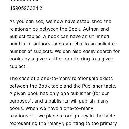
1590593324
2
As you can see, we now have established the
relationships between the Book, Author, and
Subject tables. A book can have an unlimited
number of authors, and can refer to an unlimited
number of subjects. We can also easily search for
books by a given author or referring to a given
subject.
The case of a one-to-many relationship exists
between the Book table and the Publisher table.
A given book has only one publisher (for our
purposes), and a publisher will publish many
books. When we have a one-to-many
relationship, we place a foreign key in the table
representing the “many”, pointing to the primary