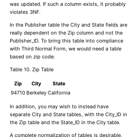
was updated. If such a column exists, it probably
violates 3NF.
In the Publisher table the City and State fields are
really dependent on the Zip column and not the
Publisher_ID. To bring this table into compliance
with Third Normal Form, we would need a table
based on zip code:
Table 10. Zip Table
Zip
City
State
94710
Berkeley
California
In addition, you may wish to instead have
separate City and State tables, with the City_ID in
the Zip table and the State_ID in the City table.
A complete normalization of tables is desirable,