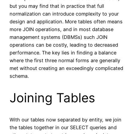
but you may find that in practice that full
normalization can introduce complexity to your
design and application. More tables often means
more JOIN operations, and in most database
management systems (DBMSs) such JOIN
operations can be costly, leading to decreased
performance. The key lies in finding a balance
where the first three normal forms are generally
met without creating an exceedingly complicated
schema.
Joining Tables
With our tables now separated by entity, we join
the tables together in our SELECT queries and