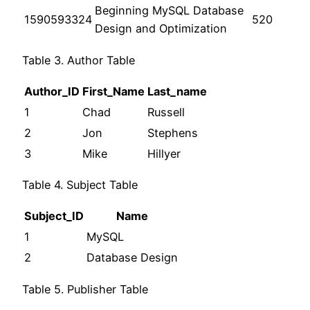
Beginning MySQL Database
1590593324
520
Design and Optimization
Table 3. Author Table
Author_ID
First_Name
Last_name
1
Chad
Russell
2
Jon
Stephens
3
Mike
Hillyer
Table 4. Subject Table
Subject_ID
Name
1
MySQL
2
Database Design
Table 5. Publisher Table