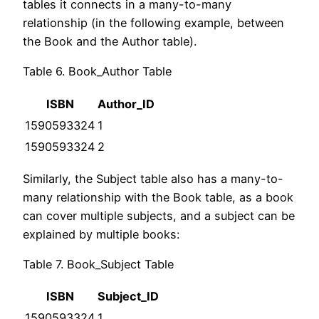
tables it connects in a many-to-many
relationship (in the following example, between
the Book and the Author table).
Table 6. Book_Author Table
ISBN
Author_ID
1590593324
1
1590593324
2
Similarly, the Subject table also has a many-to-
many relationship with the Book table, as a book
can cover multiple subjects, and a subject can be
explained by multiple books:
Table 7. Book_Subject Table
ISBN
Subject_ID
1590593324
1