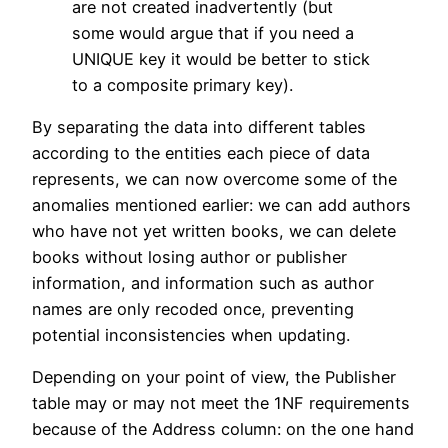
are not created inadvertently (but
some would argue that if you need a
UNIQUE key it would be better to stick
to a composite primary key).
By separating the data into different tables
according to the entities each piece of data
represents, we can now overcome some of the
anomalies mentioned earlier: we can add authors
who have not yet written books, we can delete
books without losing author or publisher
information, and information such as author
names are only recoded once, preventing
potential inconsistencies when updating.
Depending on your point of view, the Publisher
table may or may not meet the 1NF requirements
because of the Address column: on the one hand