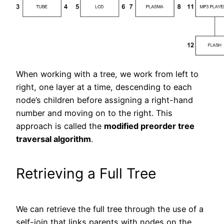
When working with a tree, we work from left to
right, one layer at a time, descending to each
node’s children before assigning a right-hand
number and moving on to the right. This
approach is called the
modified preorder tree
traversal algorithm
.
Retrieving a Full Tree
We can retrieve the full tree through the use of a
self-join that links parents with nodes on the