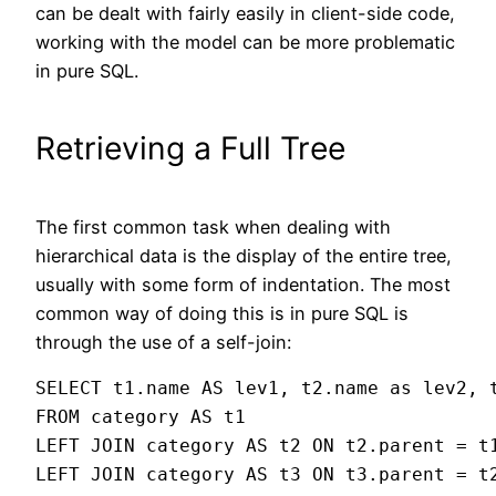
can be dealt with fairly easily in client-side code,
working with the model can be more problematic
in pure SQL.
Retrieving a Full Tree
The first common task when dealing with
hierarchical data is the display of the entire tree,
usually with some form of indentation. The most
common way of doing this is in pure SQL is
through the use of a self-join:
SELECT t1.name AS lev1, t2.name as lev2, t
FROM category AS t1

LEFT JOIN category AS t2 ON t2.parent = t1
LEFT JOIN category AS t3 ON t3.parent = t2