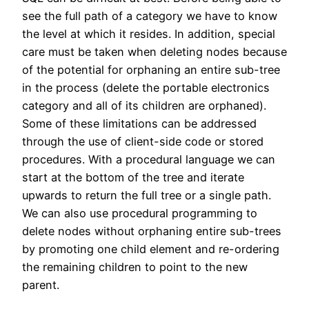
see the full path of a category we have to know
the level at which it resides. In addition, special
care must be taken when deleting nodes because
of the potential for orphaning an entire sub-tree
in the process (delete the portable electronics
category and all of its children are orphaned).
Some of these limitations can be addressed
through the use of client-side code or stored
procedures. With a procedural language we can
start at the bottom of the tree and iterate
upwards to return the full tree or a single path.
We can also use procedural programming to
delete nodes without orphaning entire sub-trees
by promoting one child element and re-ordering
the remaining children to point to the new
parent.