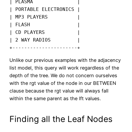
| PLASMA               |

| PORTABLE ELECTRONICS |

| MP3 PLAYERS          |

| FLASH                |

| CD PLAYERS           |

| 2 WAY RADIOS         |

+----------------------+
Unlike our previous examples with the adjacency
list model, this query will work regardless of the
depth of the tree. We do not concern ourselves
with the rgt value of the node in our BETWEEN
clause because the rgt value will always fall
within the same parent as the lft values.
Finding all the Leaf Nodes