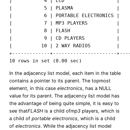
|           4 | LCD                  |    
|           5 | PLASMA               |    
|           6 | PORTABLE ELECTRONICS |    
|           7 | MP3 PLAYERS          |    
|           8 | FLASH                |    
|           9 | CD PLAYERS           |    
|          10 | 2 WAY RADIOS         |    
+-------------+----------------------+----
10 rows in set (0.00 sec)
In the adjacency list model, each item in the table
contains a pointer to its parent. The topmost
element, in this case
electronics
, has a NULL
value for its parent. The adjacency list model has
the advantage of being quite simple, it is easy to
see that
FLASH
is a child of
mp3
players, which is
a child of
portable electronics
, which is a child
of
electronics
. While the adjacency list model