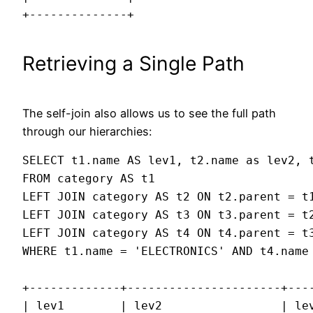
+--------------+
Retrieving a Single Path
The self-join also allows us to see the full path
through our hierarchies:
SELECT t1.name AS lev1, t2.name as lev2, t
FROM category AS t1

LEFT JOIN category AS t2 ON t2.parent = t1
LEFT JOIN category AS t3 ON t3.parent = t2
LEFT JOIN category AS t4 ON t4.parent = t3
WHERE t1.name = 'ELECTRONICS' AND t4.name 
+-------------+----------------------+----
| lev1        | lev2                 | lev