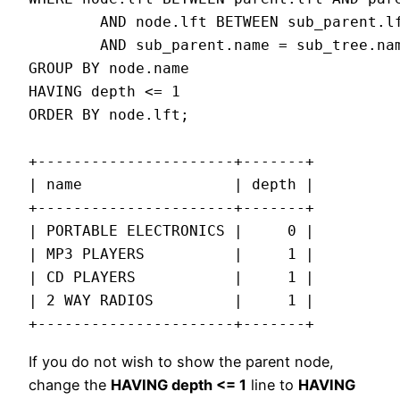
        AND node.lft BETWEEN sub_parent.lf
        AND sub_parent.name = sub_tree.nam
GROUP BY node.name

HAVING depth <= 1

ORDER BY node.lft;

+----------------------+-------+

| name                 | depth |

+----------------------+-------+

| PORTABLE ELECTRONICS |     0 |

| MP3 PLAYERS          |     1 |

| CD PLAYERS           |     1 |

| 2 WAY RADIOS         |     1 |

+----------------------+-------+
If you do not wish to show the parent node,
change the
HAVING depth <= 1
line to
HAVING