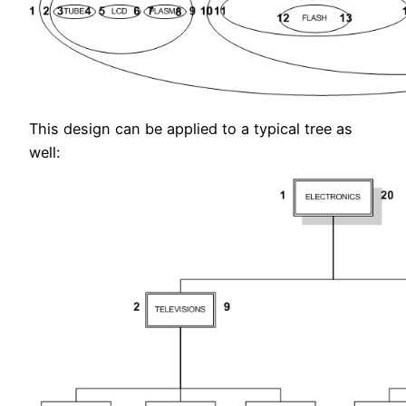
This design can be applied to a typical tree as
well: