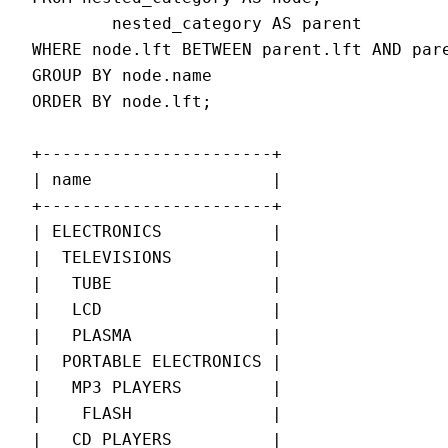
        nested_category AS parent

WHERE node.lft BETWEEN parent.lft AND pare
GROUP BY node.name

ORDER BY node.lft;

+-----------------------+

| name                  |

+-----------------------+

| ELECTRONICS           |

|  TELEVISIONS          |

|   TUBE                |

|   LCD                 |

|   PLASMA              |

|  PORTABLE ELECTRONICS |

|   MP3 PLAYERS         |

|    FLASH              |

|   CD PLAYERS          |
