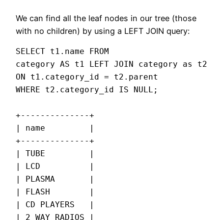
We can find all the leaf nodes in our tree (those
with no children) by using a LEFT JOIN query:
SELECT t1.name FROM

category AS t1 LEFT JOIN category as t2

ON t1.category_id = t2.parent

WHERE t2.category_id IS NULL;

+--------------+

| name         |

+--------------+

| TUBE         |

| LCD          |

| PLASMA       |

| FLASH        |

| CD PLAYERS   |

| 2 WAY RADIOS |
