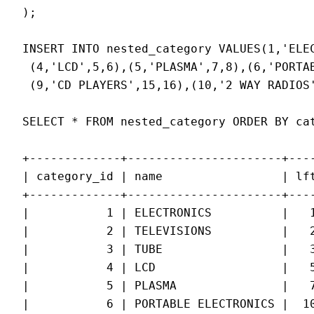
);

INSERT INTO nested_category VALUES(1,'ELEC
 (4,'LCD',5,6),(5,'PLASMA',7,8),(6,'PORTA
 (9,'CD PLAYERS',15,16),(10,'2 WAY RADIOS'
SELECT * FROM nested_category ORDER BY cat
+-------------+----------------------+----
| category_id | name                 | lft
+-------------+----------------------+----
|           1 | ELECTRONICS          |   1
|           2 | TELEVISIONS          |   2
|           3 | TUBE                 |   3
|           4 | LCD                  |   5
|           5 | PLASMA               |   7
|           6 | PORTABLE ELECTRONICS |  10