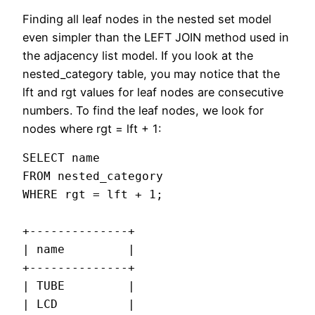
Finding all leaf nodes in the nested set model
even simpler than the LEFT JOIN method used in
the adjacency list model. If you look at the
nested_category table, you may notice that the
lft and rgt values for leaf nodes are consecutive
numbers. To find the leaf nodes, we look for
nodes where rgt = lft + 1:
SELECT name

FROM nested_category

WHERE rgt = lft + 1;

+--------------+

| name         |

+--------------+

| TUBE         |

| LCD          |
