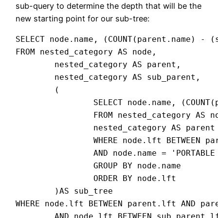
sub-query to determine the depth that will be the
new starting point for our sub-tree:
SELECT node.name, (COUNT(parent.name) - (s
FROM nested_category AS node,

        nested_category AS parent,

        nested_category AS sub_parent,

        (

                SELECT node.name, (COUNT(p
                FROM nested_category AS no
                nested_category AS parent

                WHERE node.lft BETWEEN par
                AND node.name = 'PORTABLE 
                GROUP BY node.name

                ORDER BY node.lft

        )AS sub_tree

WHERE node.lft BETWEEN parent.lft AND pare
        AND node.lft BETWEEN sub_parent.lf