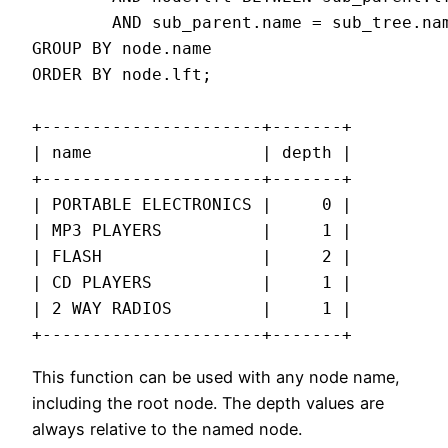
        AND sub_parent.name = sub_tree.nam
GROUP BY node.name

ORDER BY node.lft;

+----------------------+-------+

| name                 | depth |

+----------------------+-------+

| PORTABLE ELECTRONICS |     0 |

| MP3 PLAYERS          |     1 |

| FLASH                |     2 |

| CD PLAYERS           |     1 |

| 2 WAY RADIOS         |     1 |

+----------------------+-------+
This function can be used with any node name,
including the root node. The depth values are
always relative to the named node.