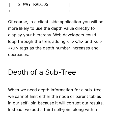
|   2 WAY RADIOS        |

+-----------------------+
Of course, in a client-side application you will be
more likely to use the depth value directly to
display your hierarchy. Web developers could
loop through the tree, adding <li></li> and <ul>
</ul> tags as the depth number increases and
decreases.
Depth of a Sub-Tree
When we need depth information for a sub-tree,
we cannot limit either the node or parent tables
in our self-join because it will corrupt our results.
Instead, we add a third self-join, along with a