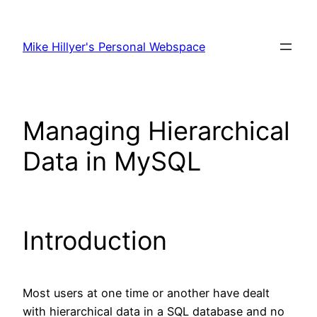
Skip
to
Mike Hillyer's Personal Webspace
content
Managing Hierarchical
Data in MySQL
Introduction
Most users at one time or another have dealt
with hierarchical data in a SQL database and no