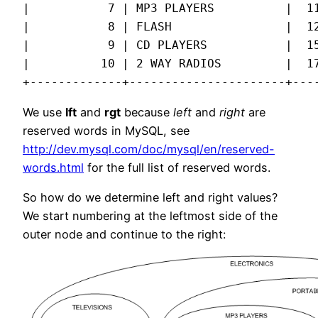
|           7 | MP3 PLAYERS          |  11
|           8 | FLASH                |  12
|           9 | CD PLAYERS           |  15
|          10 | 2 WAY RADIOS         |  17
+-------------+----------------------+---
We use
lft
and
rgt
because
left
and
right
are
reserved words in MySQL, see
http://dev.mysql.com/doc/mysql/en/reserved-
words.html
for the full list of reserved words.
So how do we determine left and right values?
We start numbering at the leftmost side of the
outer node and continue to the right: