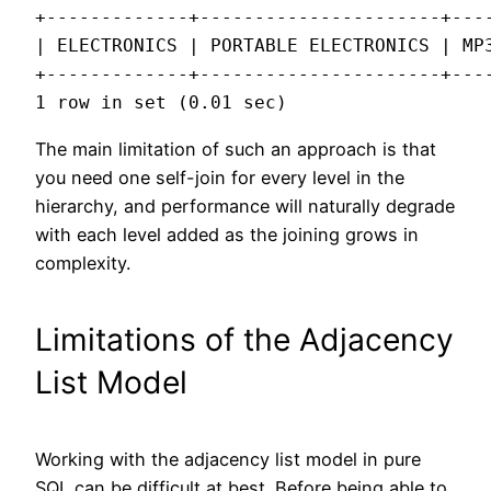
+-------------+----------------------+----
| ELECTRONICS | PORTABLE ELECTRONICS | MP3
+-------------+----------------------+----
1 row in set (0.01 sec)
The main limitation of such an approach is that
you need one self-join for every level in the
hierarchy, and performance will naturally degrade
with each level added as the joining grows in
complexity.
Limitations of the Adjacency
List Model
Working with the adjacency list model in pure
SQL can be difficult at best. Before being able to