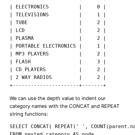
| ELECTRONICS          |     0 |

| TELEVISIONS          |     1 |

| TUBE                 |     2 |

| LCD                  |     2 |

| PLASMA               |     2 |

| PORTABLE ELECTRONICS |     1 |

| MP3 PLAYERS          |     2 |

| FLASH                |     3 |

| CD PLAYERS           |     2 |

| 2 WAY RADIOS         |     2 |

+----------------------+-------+
We can use the depth value to indent our
category names with the CONCAT and REPEAT
string functions:
SELECT CONCAT( REPEAT(' ', COUNT(parent.na
FROM nested_category AS node,
