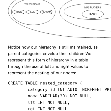
Notice how our hierarchy is still maintained, as
parent categories envelop their children.We
represent this form of hierarchy in a table
through the use of left and right values to
represent the nesting of our nodes:
CREATE TABLE nested_category (

        category_id INT AUTO_INCREMENT PRI
        name VARCHAR(20) NOT NULL,

        lft INT NOT NULL,

        rgt INT NOT NULL
