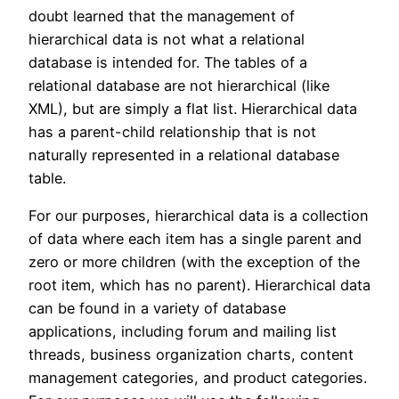
doubt learned that the management of
hierarchical data is not what a relational
database is intended for. The tables of a
relational database are not hierarchical (like
XML), but are simply a flat list. Hierarchical data
has a parent-child relationship that is not
naturally represented in a relational database
table.
For our purposes, hierarchical data is a collection
of data where each item has a single parent and
zero or more children (with the exception of the
root item, which has no parent). Hierarchical data
can be found in a variety of database
applications, including forum and mailing list
threads, business organization charts, content
management categories, and product categories.