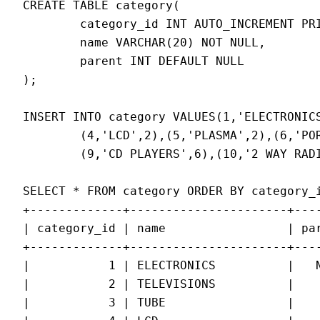
CREATE TABLE category(

        category_id INT AUTO_INCREMENT PRI
        name VARCHAR(20) NOT NULL,

        parent INT DEFAULT NULL

);

INSERT INTO category VALUES(1,'ELECTRONICS
        (4,'LCD',2),(5,'PLASMA',2),(6,'POR
        (9,'CD PLAYERS',6),(10,'2 WAY RADI
SELECT * FROM category ORDER BY category_i
+-------------+----------------------+----
| category_id | name                 | par
+-------------+----------------------+----
|           1 | ELECTRONICS          |   N
|           2 | TELEVISIONS          |    
|           3 | TUBE                 |    