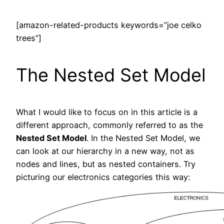
[amazon-related-products keywords=”joe celko
trees”]
The Nested Set Model
What I would like to focus on in this article is a
different approach, commonly referred to as the
Nested Set Model
. In the Nested Set Model, we
can look at our hierarchy in a new way, not as
nodes and lines, but as nested containers. Try
picturing our electronics categories this way: