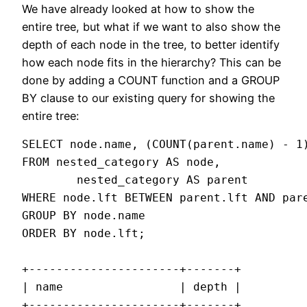
We have already looked at how to show the
entire tree, but what if we want to also show the
depth of each node in the tree, to better identify
how each node fits in the hierarchy? This can be
done by adding a COUNT function and a GROUP
BY clause to our existing query for showing the
entire tree:
SELECT node.name, (COUNT(parent.name) - 1)
FROM nested_category AS node,

        nested_category AS parent

WHERE node.lft BETWEEN parent.lft AND pare
GROUP BY node.name

ORDER BY node.lft;

+----------------------+-------+

| name                 | depth |

+----------------------+-------+
