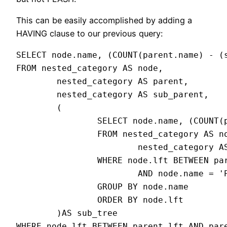
This can be easily accomplished by adding a
HAVING clause to our previous query:
SELECT node.name, (COUNT(parent.name) - (s
FROM nested_category AS node,

        nested_category AS parent,

        nested_category AS sub_parent,

        (

                SELECT node.name, (COUNT(p
                FROM nested_category AS no
                        nested_category AS
                WHERE node.lft BETWEEN par
                        AND node.name = 'P
                GROUP BY node.name

                ORDER BY node.lft

        )AS sub_tree

WHERE node.lft BETWEEN parent.lft AND pare