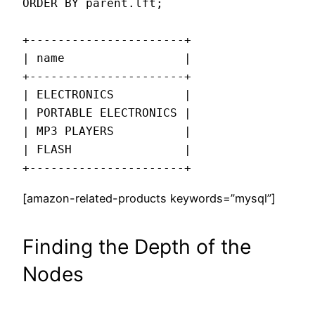
ORDER BY parent.lft;

+----------------------+

| name                 |

+----------------------+

| ELECTRONICS          |

| PORTABLE ELECTRONICS |

| MP3 PLAYERS          |

| FLASH                |

+----------------------+
[amazon-related-products keywords=”mysql”]
Finding the Depth of the
Nodes