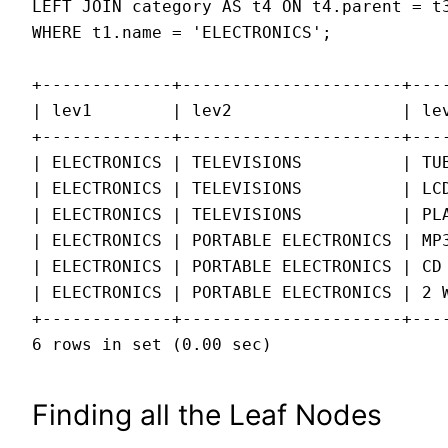
LEFT JOIN category AS t4 ON t4.parent = t3
WHERE t1.name = 'ELECTRONICS';

+-------------+----------------------+----
| lev1        | lev2                 | lev
+-------------+----------------------+----
| ELECTRONICS | TELEVISIONS          | TUB
| ELECTRONICS | TELEVISIONS          | LCD
| ELECTRONICS | TELEVISIONS          | PLA
| ELECTRONICS | PORTABLE ELECTRONICS | MP3
| ELECTRONICS | PORTABLE ELECTRONICS | CD 
| ELECTRONICS | PORTABLE ELECTRONICS | 2 W
+-------------+----------------------+----
6 rows in set (0.00 sec)
Finding all the Leaf Nodes