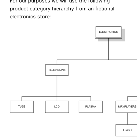
For our purposes we will use the following
product category hierarchy from an fictional
electronics store: