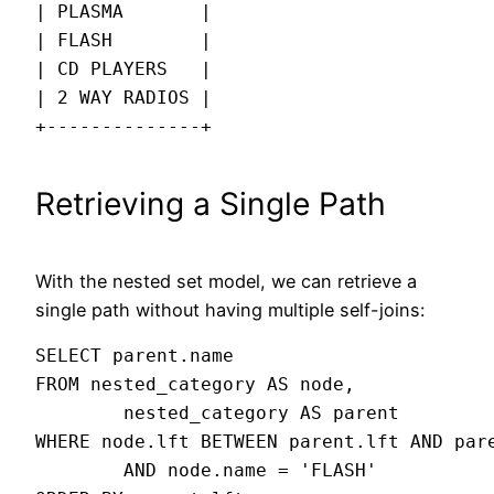
| PLASMA       |

| FLASH        |

| CD PLAYERS   |

| 2 WAY RADIOS |

+--------------+
Retrieving a Single Path
With the nested set model, we can retrieve a
single path without having multiple self-joins:
SELECT parent.name

FROM nested_category AS node,

        nested_category AS parent

WHERE node.lft BETWEEN parent.lft AND pare
        AND node.name = 'FLASH'
