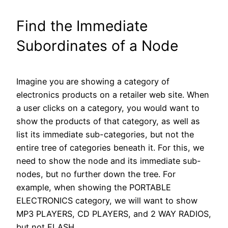
Find the Immediate
Subordinates of a Node
Imagine you are showing a category of
electronics products on a retailer web site. When
a user clicks on a category, you would want to
show the products of that category, as well as
list its immediate sub-categories, but not the
entire tree of categories beneath it. For this, we
need to show the node and its immediate sub-
nodes, but no further down the tree. For
example, when showing the PORTABLE
ELECTRONICS category, we will want to show
MP3 PLAYERS, CD PLAYERS, and 2 WAY RADIOS,
but not FLASH.