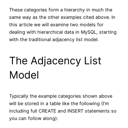
These categories form a hierarchy in much the
same way as the other examples cited above. In
this article we will examine two models for
dealing with hierarchical data in MySQL, starting
with the traditional adjacency list model.
The Adjacency List
Model
Typically the example categories shown above
will be stored in a table like the following (I’m
including full CREATE and INSERT statements so
you can follow along):