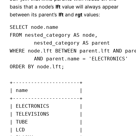
basis that a node’s
lft
value will always appear
between its parent’s
lft
and
rgt
values:
SELECT node.name

FROM nested_category AS node,

        nested_category AS parent

WHERE node.lft BETWEEN parent.lft AND pare
        AND parent.name = 'ELECTRONICS'

ORDER BY node.lft;

+----------------------+

| name                 |

+----------------------+

| ELECTRONICS          |

| TELEVISIONS          |

| TUBE                 |

| LCD                  |
