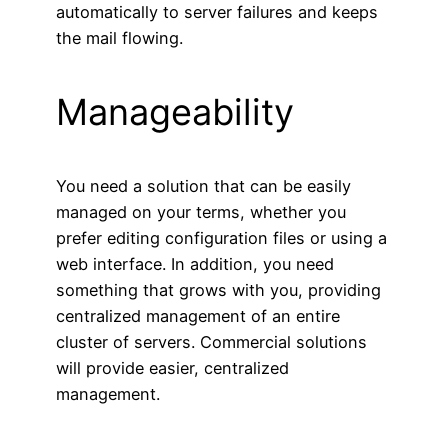
automatically to server failures and keeps
the mail flowing.
Manageability
You need a solution that can be easily
managed on your terms, whether you
prefer editing configuration files or using a
web interface. In addition, you need
something that grows with you, providing
centralized management of an entire
cluster of servers. Commercial solutions
will provide easier, centralized
management.