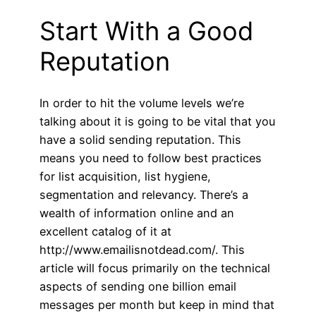
Start With a Good
Reputation
In order to hit the volume levels we’re
talking about it is going to be vital that you
have a solid sending reputation. This
means you need to follow best practices
for list acquisition, list hygiene,
segmentation and relevancy. There’s a
wealth of information online and an
excellent catalog of it at
http://www.emailisnotdead.com/. This
article will focus primarily on the technical
aspects of sending one billion email
messages per month but keep in mind that