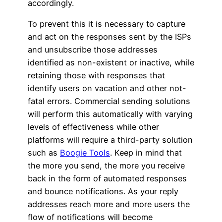
accordingly.
To prevent this it is necessary to capture
and act on the responses sent by the ISPs
and unsubscribe those addresses
identified as non-existent or inactive, while
retaining those with responses that
identify users on vacation and other not-
fatal errors. Commercial sending solutions
will perform this automatically with varying
levels of effectiveness while other
platforms will require a third-party solution
such as
Boogie Tools
. Keep in mind that
the more you send, the more you receive
back in the form of automated responses
and bounce notifications. As your reply
addresses reach more and more users the
flow of notifications will become