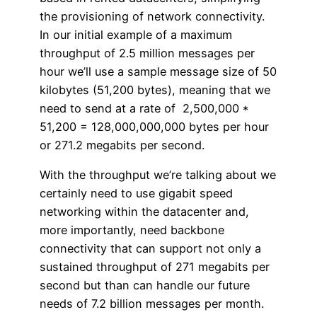
the provisioning of network connectivity.
In our initial example of a maximum
throughput of 2.5 million messages per
hour we’ll use a sample message size of 50
kilobytes (51,200 bytes), meaning that we
need to send at a rate of 2,500,000 *
51,200 = 128,000,000,000 bytes per hour
or 271.2 megabits per second.
With the throughput we’re talking about we
certainly need to use gigabit speed
networking within the datacenter and,
more importantly, need backbone
connectivity that can support not only a
sustained throughput of 271 megabits per
second but than can handle our future
needs of 7.2 billion messages per month.