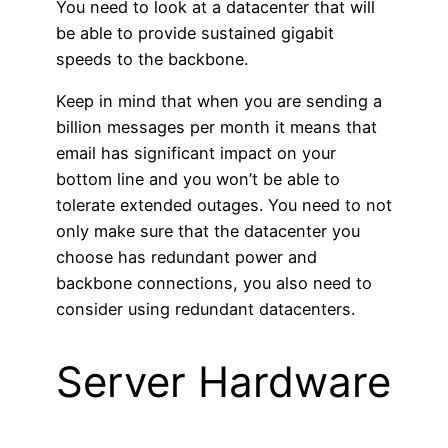
You need to look at a datacenter that will
be able to provide sustained gigabit
speeds to the backbone.
Keep in mind that when you are sending a
billion messages per month it means that
email has significant impact on your
bottom line and you won’t be able to
tolerate extended outages. You need to not
only make sure that the datacenter you
choose has redundant power and
backbone connections, you also need to
consider using redundant datacenters.
Server Hardware