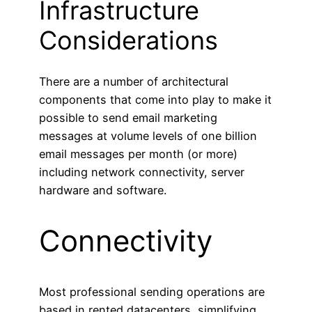
Infrastructure
Considerations
There are a number of architectural
components that come into play to make it
possible to send email marketing
messages at volume levels of one billion
email messages per month (or more)
including network connectivity, server
hardware and software.
Connectivity
Most professional sending operations are
based in rented datacenters, simplifying