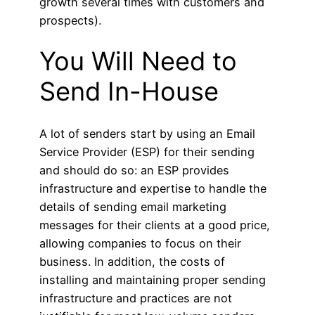
growth several times with customers and
prospects).
You Will Need to
Send In-House
A lot of senders start by using an Email
Service Provider (ESP) for their sending
and should do so: an ESP provides
infrastructure and expertise to handle the
details of sending email marketing
messages for their clients at a good price,
allowing companies to focus on their
business. In addition, the costs of
installing and maintaining proper sending
infrastructure and practices are not