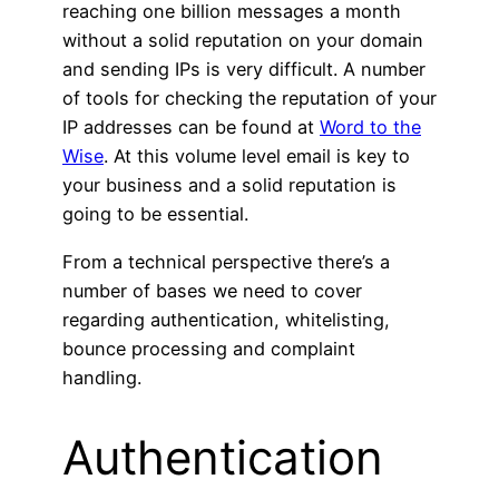
reaching one billion messages a month
without a solid reputation on your domain
and sending IPs is very difficult. A number
of tools for checking the reputation of your
IP addresses can be found at
Word to the
Wise
. At this volume level email is key to
your business and a solid reputation is
going to be essential.
From a technical perspective there’s a
number of bases we need to cover
regarding authentication, whitelisting,
bounce processing and complaint
handling.
Authentication