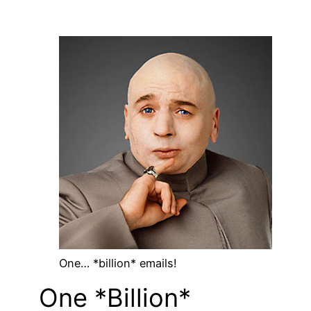
One… *billion* emails!
One *Billion*