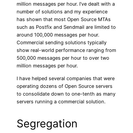
million messages per hour. I’ve dealt with a
number of solutions and my experience
has shown that most Open Source MTAs
such as Postfix and Sendmail are limited to
around 100,000 messages per hour.
Commercial sending solutions typically
show real-world performance ranging from
500,000 messages per hour to over two
million messages per hour.
I have helped several companies that were
operating dozens of Open Source servers
to consolidate down to one-tenth as many
servers running a commercial solution.
Segregation