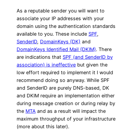
As a reputable sender you will want to
associate your IP addresses with your
domain using the authentication standards
available to you. These include
SPF
,
SenderID
,
DomainKeys (DK)
and
DomainKeys Identified Mail (DKIM)
. There
are indications that
SPF (and SenderID by
association) is ineffective
but given the
low effort required to implement it I would
recommend doing so anyway. While SPF
and SenderID are purely DNS-based, DK
and DKIM require an implementation either
during message creation or during relay by
the
MTA
and as a result will impact the
maximum throughput of your infrastructure
(more about this later).