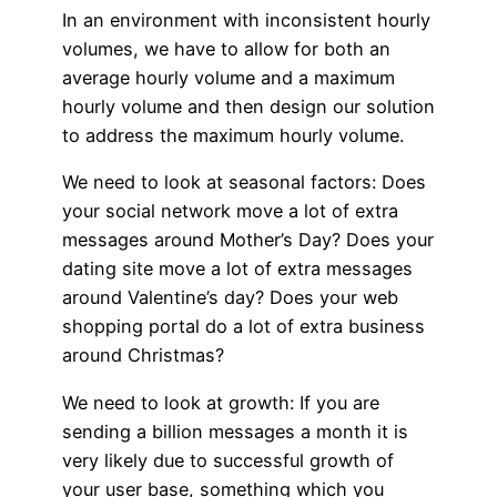
In an environment with inconsistent hourly
volumes, we have to allow for both an
average hourly volume and a maximum
hourly volume and then design our solution
to address the maximum hourly volume.
We need to look at seasonal factors: Does
your social network move a lot of extra
messages around Mother’s Day? Does your
dating site move a lot of extra messages
around Valentine’s day? Does your web
shopping portal do a lot of extra business
around Christmas?
We need to look at growth: If you are
sending a billion messages a month it is
very likely due to successful growth of
your user base, something which you