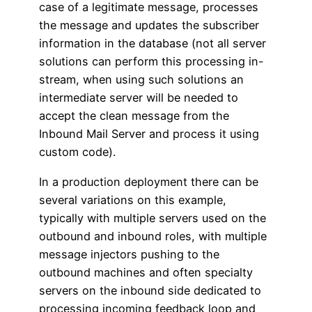
case of a legitimate message, processes
the message and updates the subscriber
information in the database (not all server
solutions can perform this processing in-
stream, when using such solutions an
intermediate server will be needed to
accept the clean message from the
Inbound Mail Server and process it using
custom code).
In a production deployment there can be
several variations on this example,
typically with multiple servers used on the
outbound and inbound roles, with multiple
message injectors pushing to the
outbound machines and often specialty
servers on the inbound side dedicated to
processing incoming feedback loop and