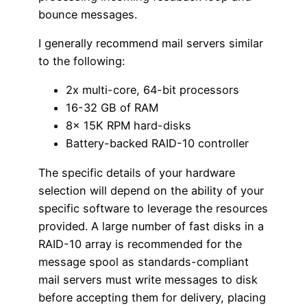
bounce messages.
I generally recommend mail servers similar
to the following:
2x multi-core, 64-bit processors
16-32 GB of RAM
8x 15K RPM hard-disks
Battery-backed RAID-10 controller
The specific details of your hardware
selection will depend on the ability of your
specific software to leverage the resources
provided. A large number of fast disks in a
RAID-10 array is recommended for the
message spool as standards-compliant
mail servers must write messages to disk
before accepting them for delivery, placing