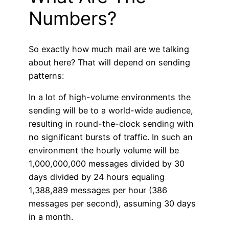
Numbers?
So exactly how much mail are we talking
about here? That will depend on sending
patterns:
In a lot of high-volume environments the
sending will be to a world-wide audience,
resulting in round-the-clock sending with
no significant bursts of traffic. In such an
environment the hourly volume will be
1,000,000,000 messages divided by 30
days divided by 24 hours equaling
1,388,889 messages per hour (386
messages per second), assuming 30 days
in a month.