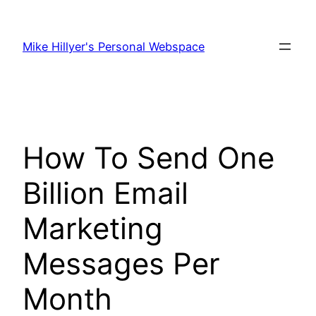
Skip
to
Mike Hillyer's Personal Webspace
content
How To Send One
Billion Email
Marketing
Messages Per
Month