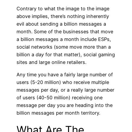
Contrary to what the image to the image
above implies, there’s nothing inherently
evil about sending a billion messages a
month. Some of the businesses that move
a billion messages a month include ESPs,
social networks (some move more than a
billion a
day
for that matter), social gaming
sites and large online retailers.
Any time you have a fairly large number of
users (5-20 million) who receive multiple
messages per day, or a really large number
of users (40-50 million) receiving one
message per day you are heading into the
billion messages per month territory.
What Are The