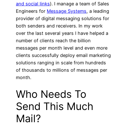
and social links
). I manage a team of Sales
Engineers for
Message Systems
, a leading
provider of digital messaging solutions for
both senders and receivers. In my work
over the last several years I have helped a
number of clients reach the billion
messages per month level and even more
clients successfully deploy email marketing
solutions ranging in scale from hundreds
of thousands to millions of messages per
month.
Who Needs To
Send This Much
Mail?