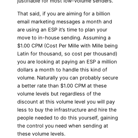
justifiable for most low-volume senders.
That said, if you are aiming for a billion
email marketing messages a month and
are using an ESP it’s time to plan your
move to in-house sending. Assuming a
$1.00 CPM (Cost Per Mille with Mille being
Latin for thousand, so cost per thousand)
you are looking at paying an ESP a million
dollars a month to handle this kind of
volume. Naturally you can probably secure
a better rate than $1.00 CPM at these
volume levels but regardless of the
discount at this volume level you will pay
less to buy the infrastructure and hire the
people needed to do this yourself, gaining
the control you need when sending at
these volume levels.