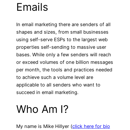
Emails
In email marketing there are senders of all
shapes and sizes, from small businesses
using self-serve ESPs to the largest web
properties self-sending to massive user
bases. While only a few senders will reach
or exceed volumes of one billion messages
per month, the tools and practices needed
to achieve such a volume level are
applicable to all senders who want to
succeed in email marketing.
Who Am I?
My name is Mike Hillyer (
click here for bio