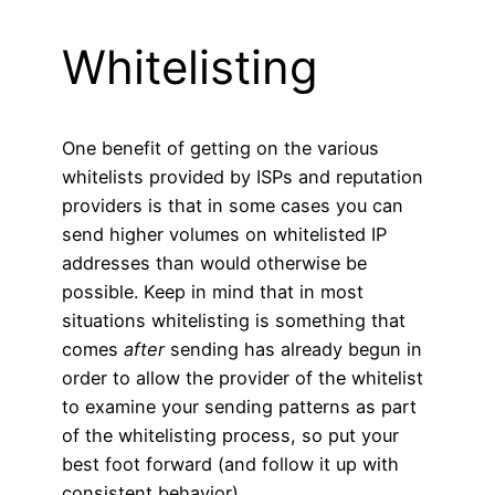
Whitelisting
One benefit of getting on the various
whitelists provided by ISPs and reputation
providers is that in some cases you can
send higher volumes on whitelisted IP
addresses than would otherwise be
possible. Keep in mind that in most
situations whitelisting is something that
comes
after
sending has already begun in
order to allow the provider of the whitelist
to examine your sending patterns as part
of the whitelisting process, so put your
best foot forward (and follow it up with
consistent behavior).