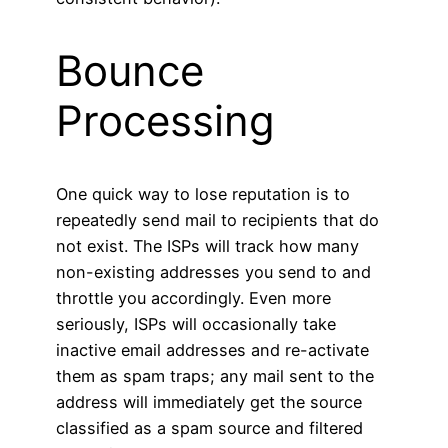
Bounce
Processing
One quick way to lose reputation is to
repeatedly send mail to recipients that do
not exist. The ISPs will track how many
non-existing addresses you send to and
throttle you accordingly. Even more
seriously, ISPs will occasionally take
inactive email addresses and re-activate
them as spam traps; any mail sent to the
address will immediately get the source
classified as a spam source and filtered