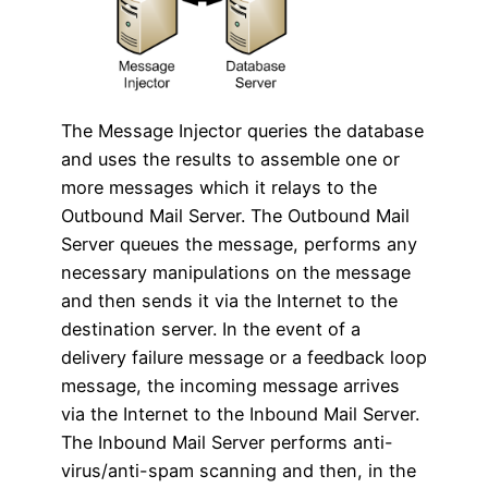
The Message Injector queries the database
and uses the results to assemble one or
more messages which it relays to the
Outbound Mail Server. The Outbound Mail
Server queues the message, performs any
necessary manipulations on the message
and then sends it via the Internet to the
destination server. In the event of a
delivery failure message or a feedback loop
message, the incoming message arrives
via the Internet to the Inbound Mail Server.
The Inbound Mail Server performs anti-
virus/anti-spam scanning and then, in the