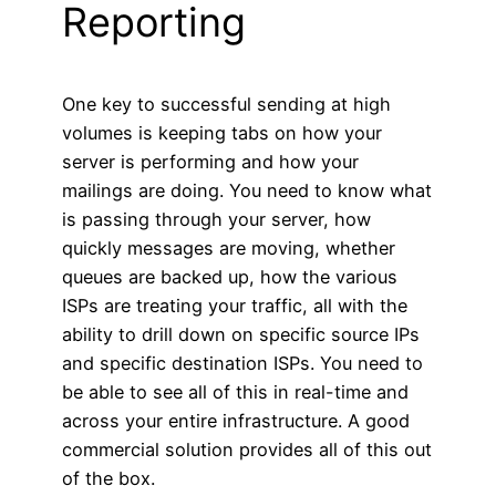
Reporting
One key to successful sending at high
volumes is keeping tabs on how your
server is performing and how your
mailings are doing. You need to know what
is passing through your server, how
quickly messages are moving, whether
queues are backed up, how the various
ISPs are treating your traffic, all with the
ability to drill down on specific source IPs
and specific destination ISPs. You need to
be able to see all of this in real-time and
across your entire infrastructure. A good
commercial solution provides all of this out
of the box.