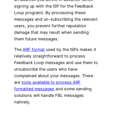
signing up with the ISP for the Feedback
Loop program). By processing these
messages and un-subscribing the relevant
users, you prevent further reputation
damage that may result when sending
them future messages.
The
ARF format
used by the ISPs makes it
relatively straightforward to process
Feedback Loop messages and use them to
unsubscribe the users who have
complained about your messages. There
are
tools available to process ARF
formatted messages
and some sending
solutions will handle FBL messages
natively.