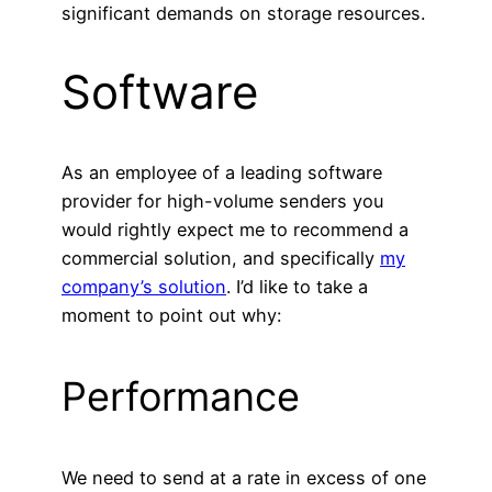
significant demands on storage resources.
Software
As an employee of a leading software
provider for high-volume senders you
would rightly expect me to recommend a
commercial solution, and specifically
my
company’s solution
. I’d like to take a
moment to point out why:
Performance
We need to send at a rate in excess of one