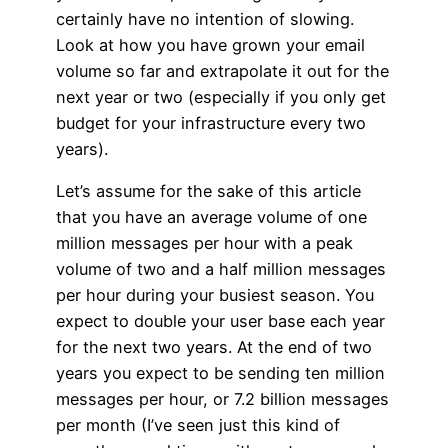
certainly have no intention of slowing.
Look at how you have grown your email
volume so far and extrapolate it out for the
next year or two (especially if you only get
budget for your infrastructure every two
years).
Let’s assume for the sake of this article
that you have an average volume of one
million messages per hour with a peak
volume of two and a half million messages
per hour during your busiest season. You
expect to double your user base each year
for the next two years. At the end of two
years you expect to be sending ten million
messages per hour, or 7.2 billion messages
per month (I’ve seen just this kind of