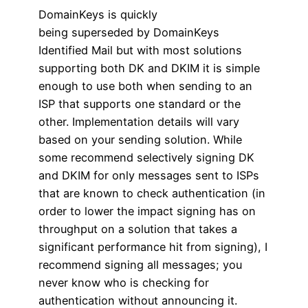
DomainKeys is quickly
being superseded by DomainKeys
Identified Mail but with most solutions
supporting both DK and DKIM it is simple
enough to use both when sending to an
ISP that supports one standard or the
other. Implementation details will vary
based on your sending solution. While
some recommend selectively signing DK
and DKIM for only messages sent to ISPs
that are known to check authentication (in
order to lower the impact signing has on
throughput on a solution that takes a
significant performance hit from signing), I
recommend signing all messages; you
never know who is checking for
authentication without announcing it.