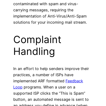
contaminated with spam and virus-
carrying messages, requiring the
implementation of Anti-Virus/Anti-Spam
solutions for your incoming mail stream.
Complaint
Handling
In an effort to help senders improve their
practices, a number of ISPs have
implemented ARF formatted
Feedback
Loop
programs. When a user on a
supported ISP clicks the “This is Spam”
button, an automated message is sent to
an address you define in advance (when