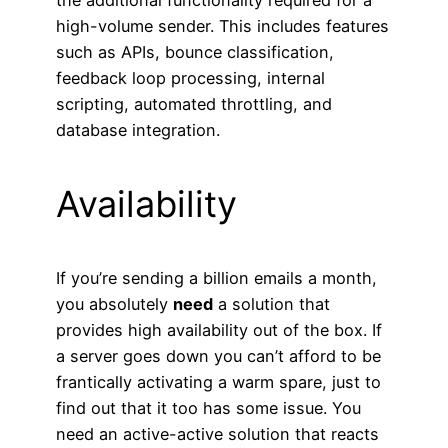
high-volume sender. This includes features
such as APIs, bounce classification,
feedback loop processing, internal
scripting, automated throttling, and
database integration.
Availability
If you’re sending a billion emails a month,
you absolutely
need
a solution that
provides high availability out of the box. If
a server goes down you can’t afford to be
frantically activating a warm spare, just to
find out that it too has some issue. You
need an active-active solution that reacts