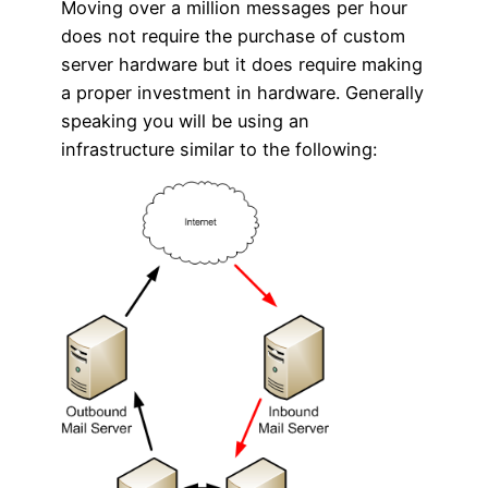
Moving over a million messages per hour
does not require the purchase of custom
server hardware but it does require making
a proper investment in hardware. Generally
speaking you will be using an
infrastructure similar to the following: