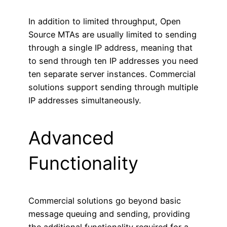
In addition to limited throughput, Open
Source MTAs are usually limited to sending
through a single IP address, meaning that
to send through ten IP addresses you need
ten separate server instances. Commercial
solutions support sending through multiple
IP addresses simultaneously.
Advanced
Functionality
Commercial solutions go beyond basic
message queuing and sending, providing
the additional functionality required for a