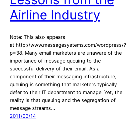
Airline Industry
Note: This also appears
at http://www.messagesystems.com/wordpress/?
p=38. Many email marketers are unaware of the
importance of message queuing to the
successful delivery of their email. As a
component of their messaging infrastructure,
queuing is something that marketers typically
defer to their IT department to manage. Yet, the
reality is that queuing and the segregation of
message streams…
2011/03/14