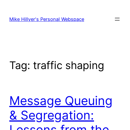
Skip
to
Mike Hillyer's Personal Webspace
content
Tag:
traffic shaping
Message Queuing
& Segregation:
Lessons from the