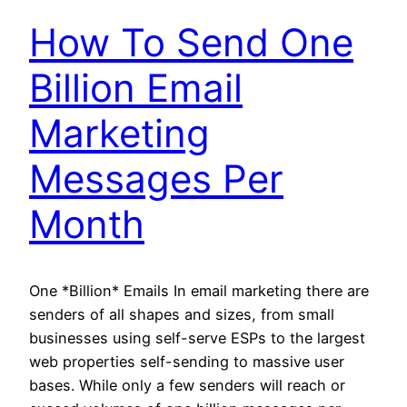
How To Send One
Billion Email
Marketing
Messages Per
Month
One *Billion* Emails In email marketing there are
senders of all shapes and sizes, from small
businesses using self-serve ESPs to the largest
web properties self-sending to massive user
bases. While only a few senders will reach or