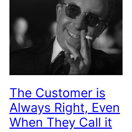
The Customer is
Always Right, Even
When They Call it