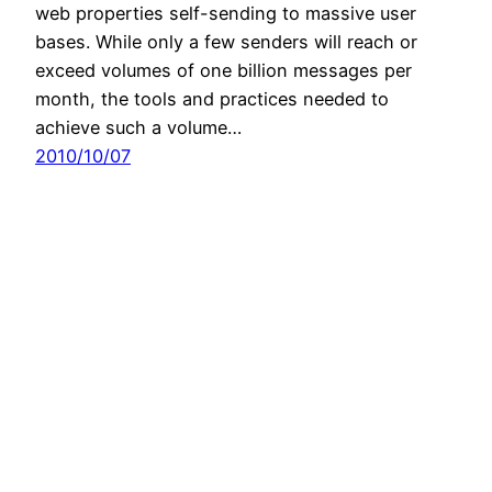
web properties self-sending to massive user
bases. While only a few senders will reach or
exceed volumes of one billion messages per
month, the tools and practices needed to
achieve such a volume…
2010/10/07
Mike Hillyer's Personal Webspace
Copyright 2023 Mike Hillyer, All Rights Reserved