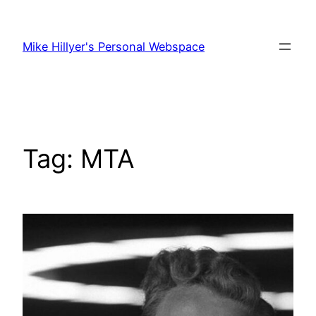
Skip
to
Mike Hillyer's Personal Webspace
content
Tag:
MTA