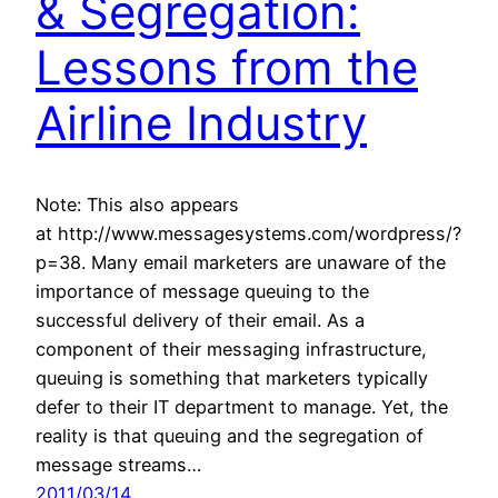
& Segregation:
Lessons from the
Airline Industry
Note: This also appears
at http://www.messagesystems.com/wordpress/?
p=38. Many email marketers are unaware of the
importance of message queuing to the
successful delivery of their email. As a
component of their messaging infrastructure,
queuing is something that marketers typically
defer to their IT department to manage. Yet, the
reality is that queuing and the segregation of
message streams…
2011/03/14