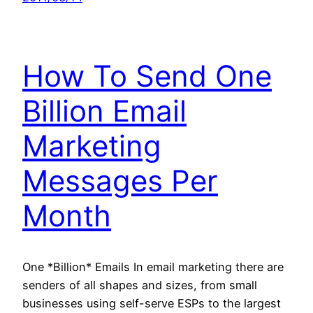
How To Send One
Billion Email
Marketing
Messages Per
Month
One *Billion* Emails In email marketing there are
senders of all shapes and sizes, from small
businesses using self-serve ESPs to the largest