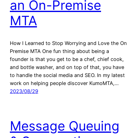
an On-Premise
MTA
How I Learned to Stop Worrying and Love the On
Premise MTA One fun thing about being a
founder is that you get to be a chef, chief cook,
and bottle washer, and on top of that, you have
to handle the social media and SEO. In my latest
work on helping people discover KumoMTA,…
2023/08/29
Message Queuing