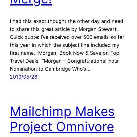
I had this exact thought the other day and need
to share this great article by Morgan Stewart.
Quick quote: I’ve received over 500 emails so far
this year in which the subject line included my
first name. “Morgan, Book Now & Save on Top
Travel Deals” “Morgan – Congratulations! Your
Nomination to Cambridge Who’s…
2010/05/26
Mailchimp Makes
Project Omnivore