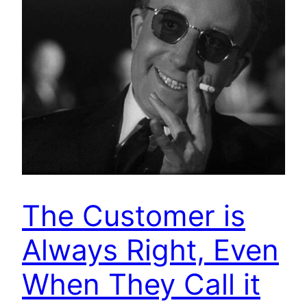
The Customer is
Always Right, Even
When They Call it