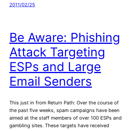
2011/02/25
Be Aware: Phishing
Attack Targeting
ESPs and Large
Email Senders
This just in from Return Path: Over the course of
the past five weeks, spam campaigns have been
aimed at the staff members of over 100 ESPs and
gambling sites. These targets have received