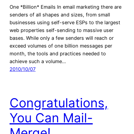
One *Billion* Emails In email marketing there are
senders of all shapes and sizes, from small
businesses using self-serve ESPs to the largest
web properties self-sending to massive user
bases. While only a few senders will reach or
exceed volumes of one billion messages per
month, the tools and practices needed to
achieve such a volume…
2010/10/07
Congratulations,
You Can Mail-
Merge!