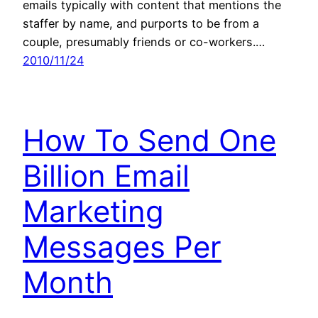
emails typically with content that mentions the
staffer by name, and purports to be from a
couple, presumably friends or co-workers.…
2010/11/24
How To Send One
Billion Email
Marketing
Messages Per
Month