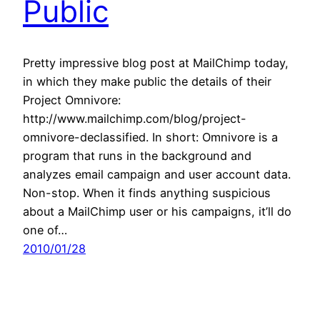
Public
Pretty impressive blog post at MailChimp today,
in which they make public the details of their
Project Omnivore:
http://www.mailchimp.com/blog/project-
omnivore-declassified. In short: Omnivore is a
program that runs in the background and
analyzes email campaign and user account data.
Non-stop. When it finds anything suspicious
about a MailChimp user or his campaigns, it’ll do
one of…
2010/01/28