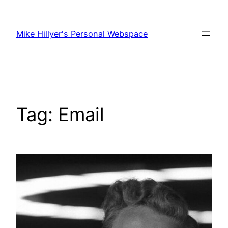
Skip
to
Mike Hillyer's Personal Webspace
content
Tag:
Email