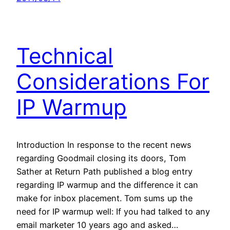
Technical
Considerations For
IP Warmup
Introduction In response to the recent news
regarding Goodmail closing its doors, Tom
Sather at Return Path published a blog entry
regarding IP warmup and the difference it can
make for inbox placement. Tom sums up the
need for IP warmup well: If you had talked to any
email marketer 10 years ago and asked…