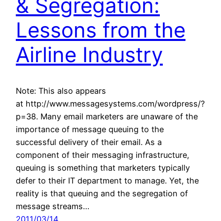
& Segregation:
Lessons from the
Airline Industry
Note: This also appears
at http://www.messagesystems.com/wordpress/?
p=38. Many email marketers are unaware of the
importance of message queuing to the
successful delivery of their email. As a
component of their messaging infrastructure,
queuing is something that marketers typically
defer to their IT department to manage. Yet, the
reality is that queuing and the segregation of
message streams…
2011/03/14