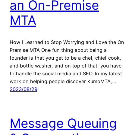
an On-Premise
MTA
How I Learned to Stop Worrying and Love the On
Premise MTA One fun thing about being a
founder is that you get to be a chef, chief cook,
and bottle washer, and on top of that, you have
to handle the social media and SEO. In my latest
work on helping people discover KumoMTA,…
2023/08/29
Message Queuing