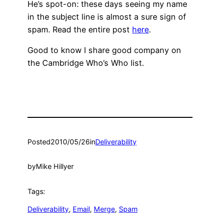
He’s spot-on: these days seeing my name
in the subject line is almost a sure sign of
spam. Read the entire post
here
.
Good to know I share good company on
the Cambridge Who’s Who list.
Posted
2010/05/26
in
Deliverability
by
Mike Hillyer
Tags:
Deliverability
, 
Email
, 
Merge
, 
Spam