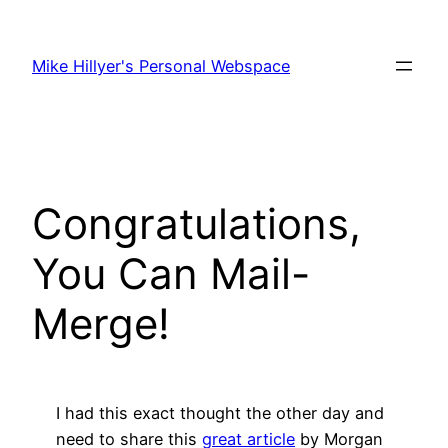
Skip
to
Mike Hillyer's Personal Webspace
content
Congratulations,
You Can Mail-
Merge!
I had this exact thought the other day and
need to share this
great article
by Morgan