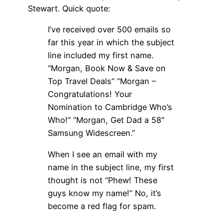
Stewart. Quick quote:
I’ve received over 500 emails so
far this year in which the subject
line included my first name.
“Morgan, Book Now & Save on
Top Travel Deals” “Morgan –
Congratulations! Your
Nomination to Cambridge Who’s
Who!” “Morgan, Get Dad a 58″
Samsung Widescreen.”
When I see an email with my
name in the subject line, my first
thought is not “Phew! These
guys know my name!” No, it’s
become a red flag for spam.