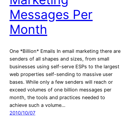
Messages Per
Month
One *Billion* Emails In email marketing there are
senders of all shapes and sizes, from small
businesses using self-serve ESPs to the largest
web properties self-sending to massive user
bases. While only a few senders will reach or
exceed volumes of one billion messages per
month, the tools and practices needed to
achieve such a volume…
2010/10/07