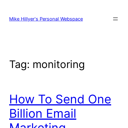
Skip
to
Mike Hillyer's Personal Webspace
content
Tag:
monitoring
How To Send One
Billion Email
Marketing