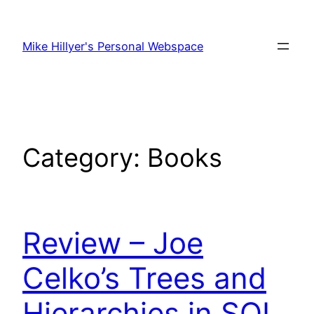
Skip
to
Mike Hillyer's Personal Webspace
content
Category:
Books
Review – Joe
Celko’s Trees and
Hierarchies in SQL