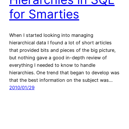
for Smarties
When I started looking into managing
hierarchical data I found a lot of short articles
that provided bits and pieces of the big picture,
but nothing gave a good in-depth review of
everything I needed to know to handle
hierarchies. One trend that began to develop was
that the best information on the subject was…
2010/01/29