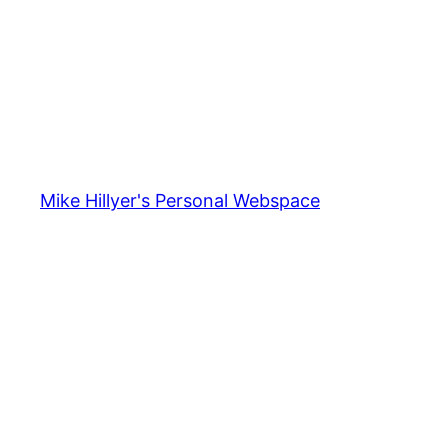
Mike Hillyer's Personal Webspace