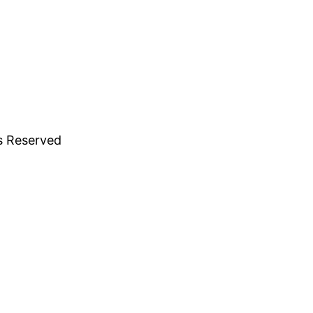
ts Reserved