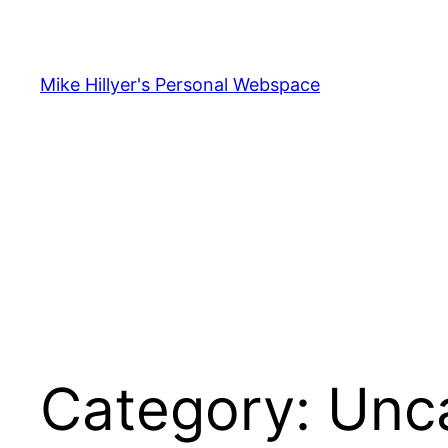
Skip
to
content
Mike Hillyer's Personal Webspace
Category:
Unc