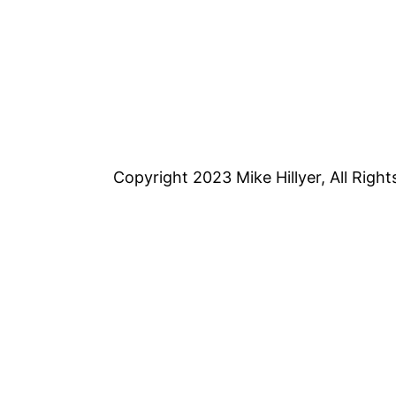
Copyright 2023 Mike Hillyer, All Righ