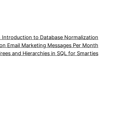
 Introduction to Database Normalization
ion Email Marketing Messages Per Month
ees and Hierarchies in SQL for Smarties