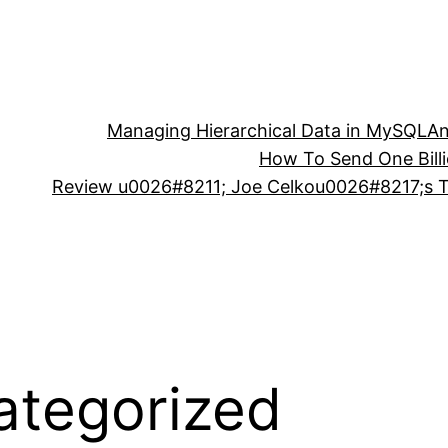
Managing Hierarchical Data in MySQL
An
How To Send One Bill
Review u0026#8211; Joe Celkou0026#8217;s Tr
ategorized