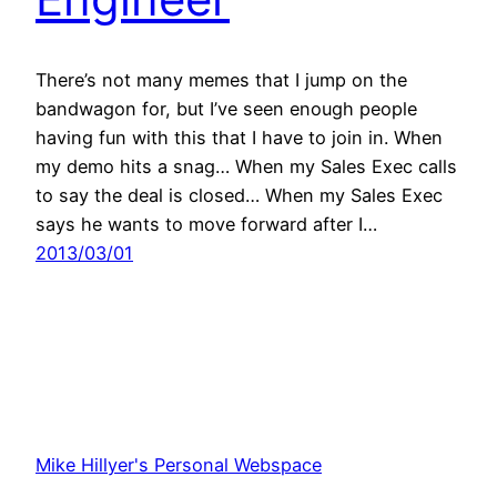
There’s not many memes that I jump on the
bandwagon for, but I’ve seen enough people
having fun with this that I have to join in. When
my demo hits a snag… When my Sales Exec calls
to say the deal is closed… When my Sales Exec
says he wants to move forward after I…
2013/03/01
Mike Hillyer's Personal Webspace