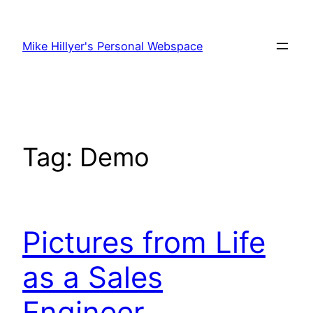
Skip
to
Mike Hillyer's Personal Webspace
content
Tag:
Demo
Pictures from Life
as a Sales
Engineer