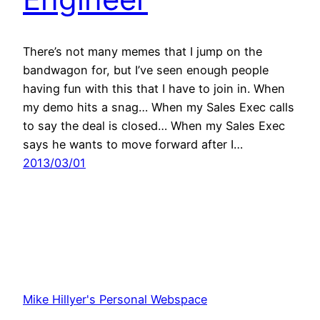
There’s not many memes that I jump on the
bandwagon for, but I’ve seen enough people
having fun with this that I have to join in. When
my demo hits a snag… When my Sales Exec calls
to say the deal is closed… When my Sales Exec
says he wants to move forward after I…
2013/03/01
Mike Hillyer's Personal Webspace