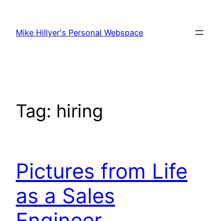
Skip
to
Mike Hillyer's Personal Webspace
content
Tag:
hiring
Pictures from Life
as a Sales
Engineer