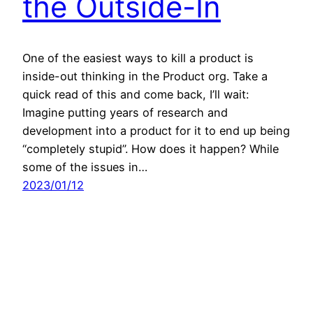
the Outside-In
One of the easiest ways to kill a product is
inside-out thinking in the Product org. Take a
quick read of this and come back, I’ll wait:
Imagine putting years of research and
development into a product for it to end up being
“completely stupid”. How does it happen? While
some of the issues in…
2023/01/12