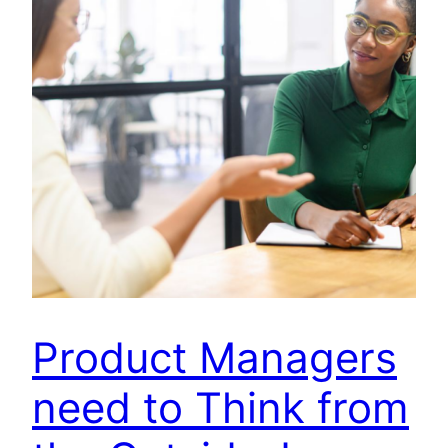
Product Managers
need to Think from