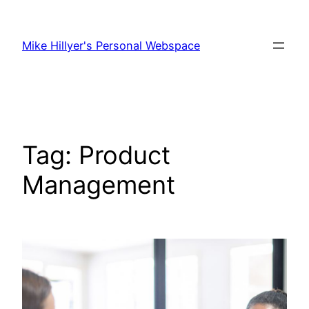
Skip
to
Mike Hillyer's Personal Webspace
content
Tag:
Product
Management