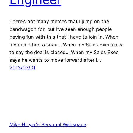
There’s not many memes that I jump on the
bandwagon for, but I’ve seen enough people
having fun with this that I have to join in. When
my demo hits a snag… When my Sales Exec calls
to say the deal is closed… When my Sales Exec
says he wants to move forward after I…
2013/03/01
Mike Hillyer's Personal Webspace