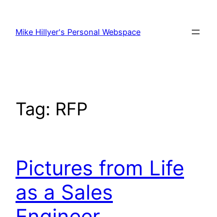
Skip
to
Mike Hillyer's Personal Webspace
content
Tag:
RFP
Pictures from Life
as a Sales
Engineer