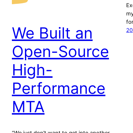
Ex
my
fo
We Built an
20
Open-Source
High-
Performance
MTA
“We just don’t want to get into another