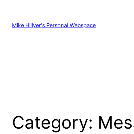
Skip
to
content
Mike Hillyer's Personal Webspace
Category:
Mes