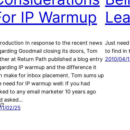
For IP Warmup
Lea
troduction In response to the recent news
Just need 
garding Goodmail closing its doors, Tom
to find in 
ther at Return Path published a blog entry
2010/04/1
garding IP warmup and the difference it
n make for inbox placement. Tom sums up
e need for IP warmup well: If you had
lked to any email marketer 10 years ago
d asked…
/?
11/02/25