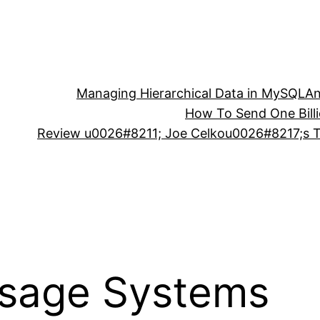
Managing Hierarchical Data in MySQL
An
How To Send One Bill
Review u0026#8211; Joe Celkou0026#8217;s Tr
sage Systems