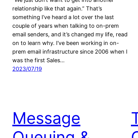
relationship like that again.” That’s
something I’ve heard a lot over the last
couple of years when talking to on-prem
email senders, and it’s changed my life, read
on to learn why. I’ve been working in on-
prem email infrastructure since 2006 when I
was the first Sales…
2023/07/19
Message
Queuing &