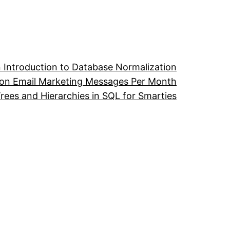
 Introduction to Database Normalization
ion Email Marketing Messages Per Month
ees and Hierarchies in SQL for Smarties