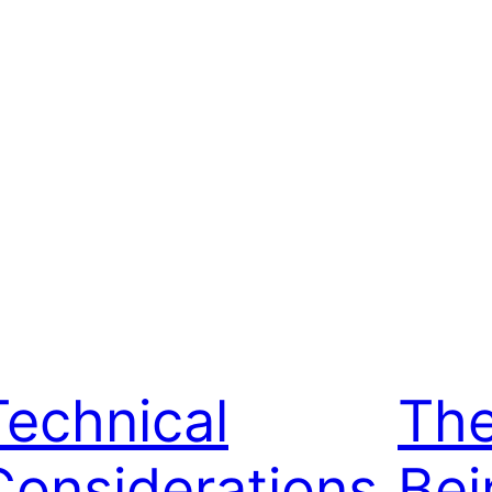
Technical
The
Considerations
Bei