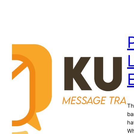
Th
ba
ha
Wh