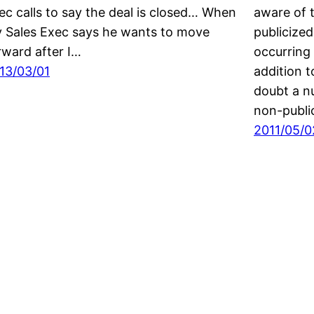
ec calls to say the deal is closed… When
aware of 
 Sales Exec says he wants to move
publicize
rward after I…
occurring 
13/03/01
addition t
doubt a n
non-publi
2011/05/0