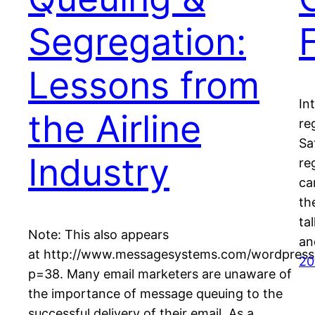
Segregation:
Lessons from
In
the Airline
re
Sa
Industry
re
ca
th
ta
Note: This also appears
an
at http://www.messagesystems.com/wordpress
20
p=38. Many email marketers are unaware of
the importance of message queuing to the
successful delivery of their email. As a