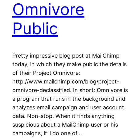
Omnivore
Public
Pretty impressive blog post at MailChimp
today, in which they make public the details
of their Project Omnivore:
http://www.mailchimp.com/blog/project-
omnivore-declassified. In short: Omnivore is
a program that runs in the background and
analyzes email campaign and user account
data. Non-stop. When it finds anything
suspicious about a MailChimp user or his
campaigns, it’ll do one of…