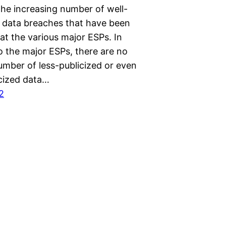
the increasing number of well-
d data breaches that have been
at the various major ESPs. In
o the major ESPs, there are no
umber of less-publicized or even
cized data…
2