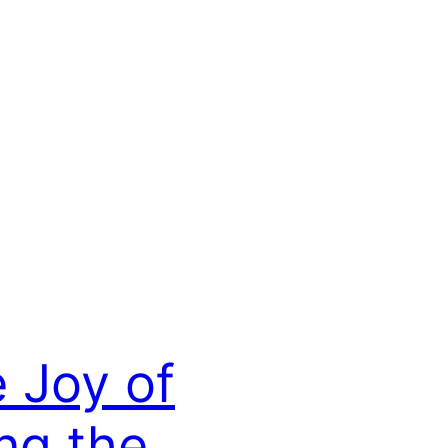
 Joy of
ng the