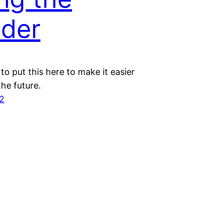
der
to put this here to make it easier
the future.
2