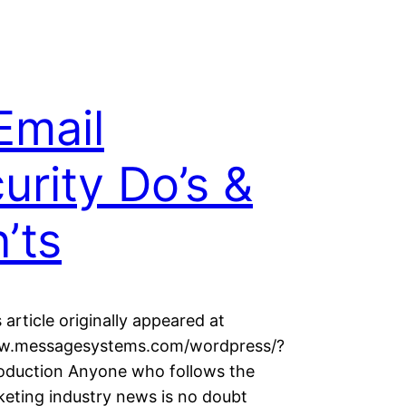
Email
urity Do’s &
’ts
 article originally appeared at
ww.messagesystems.com/wordpress/?
oduction Anyone who follows the
keting industry news is no doubt