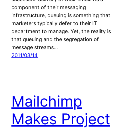
component of their messaging
infrastructure, queuing is something that
marketers typically defer to their IT
department to manage. Yet, the reality is
that queuing and the segregation of
message streams…
2011/03/14
Mailchimp
Makes Project