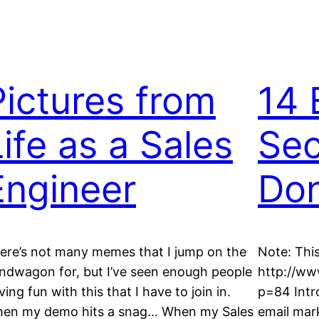
Pictures from
14 
Life as a Sales
Sec
Engineer
Don
ere’s not many memes that I jump on the
Note: This
ndwagon for, but I’ve seen enough people
http://w
ving fun with this that I have to join in.
p=84 Intr
en my demo hits a snag… When my Sales
email mar