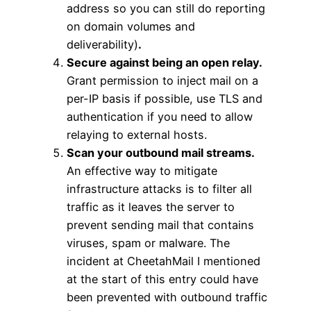
address so you can still do reporting
on domain volumes and
deliverability)
.
Secure against being an open relay.
Grant permission to inject mail on a
per-IP basis if possible, use TLS and
authentication if you need to allow
relaying to external hosts.
Scan your outbound mail streams.
An effective way to mitigate
infrastructure attacks is to filter all
traffic as it leaves the server to
prevent sending mail that contains
viruses, spam or malware. The
incident at CheetahMail I mentioned
at the start of this entry could have
been prevented with outbound traffic