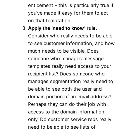
enticement – this is particularly true if
you’ve made it easy for them to act
on that temptation.
Apply the ‘need to know’ rule.
Consider who really needs to be able
to see customer information, and how
much needs to be visible. Does
someone who manages message
templates really need access to your
recipient list? Does someone who
manages segmentation really need to
be able to see both the user and
domain portion of an email address?
Perhaps they can do their job with
access to the domain information
only. Do customer service reps really
need to be able to see lists of