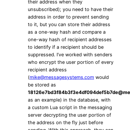
their address when they
unsubscribed); you need to have their
address in order to prevent sending
to it, but you can store their address
as a one-way hash and compare a
one-way hash of recipient addresses
to identify if a recipient should be
suppressed. I’ve worked with senders
who encrypt the user portion of every
recipient address
(
mike@messagesystems.com
would
be stored as
18126e7bd3f84b3f3e4df094def5b7de@me
as an example) in the database, with
a custom Lua script in the messaging
server decrypting the user portion of
the address on the fly just before