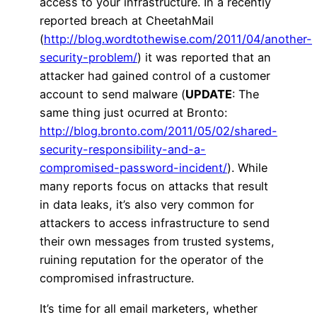
access to your infrastructure. In a recently
reported breach at CheetahMail
(
http://blog.wordtothewise.com/2011/04/another-
security-problem/
) it was reported that an
attacker had gained control of a customer
account to send malware (
UPDATE
: The
same thing just ocurred at Bronto:
http://blog.bronto.com/2011/05/02/shared-
security-responsibility-and-a-
compromised-password-incident/
). While
many reports focus on attacks that result
in data leaks, it’s also very common for
attackers to access infrastructure to send
their own messages from trusted systems,
ruining reputation for the operator of the
compromised infrastructure.
It’s time for all email marketers, whether