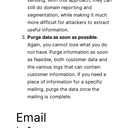
sending. With this approach, they can
still do domain reporting and
segmentation, while making it much
more difficult for attackers to extract
useful information.
Purge data as soon as possible.
Again, you cannot lose what you do
not have. Purge information as soon
as feasible, both customer data and
the various logs that can contain
customer information. If you need a
piece of information for a specific
mailing, purge the data once the
mailing is complete.
Email