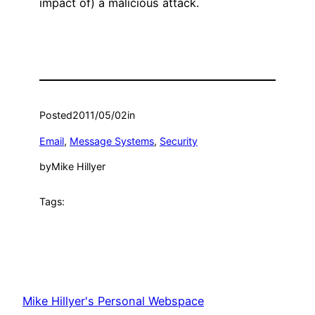
impact of) a malicious attack.
Posted
2011/05/02
in
Email
, 
Message Systems
, 
Security
by
Mike Hillyer
Tags:
Mike Hillyer's Personal Webspace