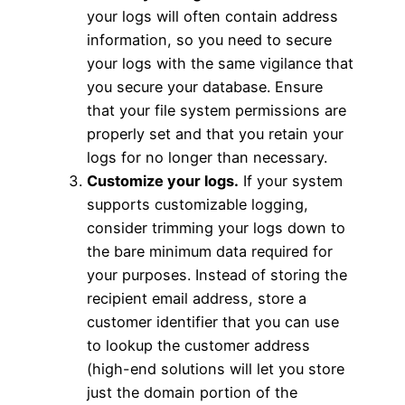
your logs will often contain address
information, so you need to secure
your logs with the same vigilance that
you secure your database. Ensure
that your file system permissions are
properly set and that you retain your
logs for no longer than necessary.
Customize your logs.
If your system
supports customizable logging,
consider trimming your logs down to
the bare minimum data required for
your purposes. Instead of storing the
recipient email address, store a
customer identifier that you can use
to lookup the customer address
(high-end solutions will let you store
just the domain portion of the