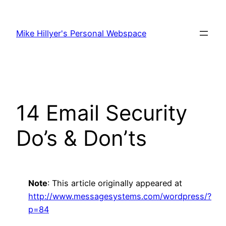
Skip
to
Mike Hillyer's Personal Webspace
content
14 Email Security
Do’s & Don’ts
Note
: This article originally appeared at
http://www.messagesystems.com/wordpress/?
p=84