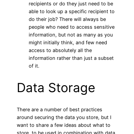
recipients or do they just need to be
able to look up a specific recipient to
do their job? There will always be
people who need to access sensitive
information, but not as many as you
might initially think, and few need
access to absolutely all the
information rather than just a subset
of it.
Data Storage
There are a number of best practices
around securing the data you store, but I
want to share a few ideas about what to
store, to be used in combination with data