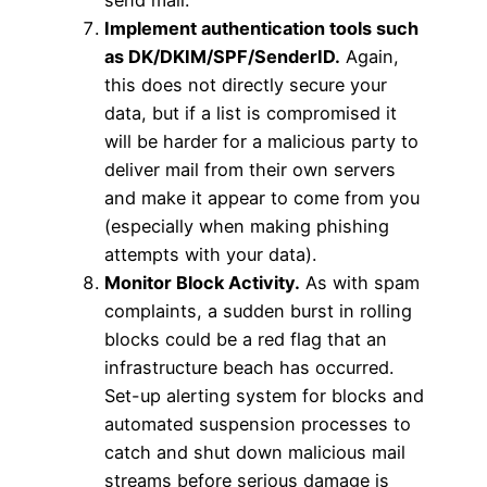
send mail.
Implement authentication tools such
as DK/DKIM/SPF/SenderID.
Again,
this does not directly secure your
data, but if a list is compromised it
will be harder for a malicious party to
deliver mail from their own servers
and make it appear to come from you
(especially when making phishing
attempts with your data).
Monitor Block Activity.
As with spam
complaints, a sudden burst in rolling
blocks could be a red flag that an
infrastructure beach has occurred.
Set-up alerting system for blocks and
automated suspension processes to
catch and shut down malicious mail
streams before serious damage is