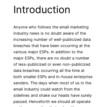
Introduction
Anyone who follows the email marketing
industry news is no doubt aware of the
increasing number of well-publicized data
breaches that have been occurring at the
various major ESPs. In addition to the
major ESPs, there are no doubt a number
of less-publicized or even non-publicized
data breaches occurring all the time at
both smaller ESPs and in-house enterprise
senders. The days when most of us in the
email industry could watch from the
sidelines and shake our heads have surely
passed. Henceforth we should all operate