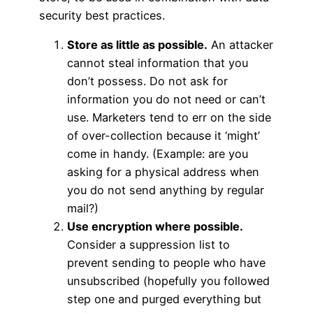
security best practices.
Store as little as possible.
An attacker
cannot steal information that you
don’t possess. Do not ask for
information you do not need or can’t
use. Marketers tend to err on the side
of over-collection because it ‘might’
come in handy. (Example: are you
asking for a physical address when
you do not send anything by regular
mail?)
Use encryption where possible.
Consider a suppression list to
prevent sending to people who have
unsubscribed (hopefully you followed
step one and purged everything but