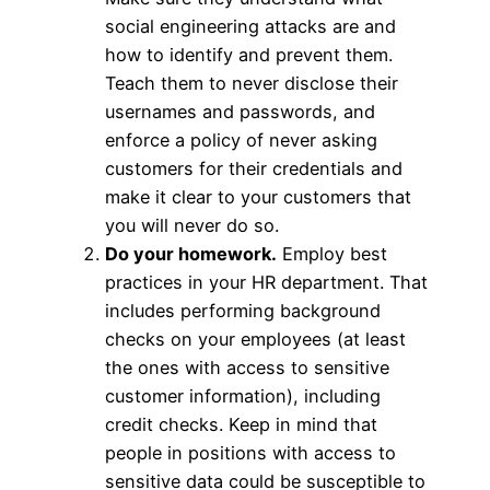
social engineering attacks are and
how to identify and prevent them.
Teach them to never disclose their
usernames and passwords, and
enforce a policy of never asking
customers for their credentials and
make it clear to your customers that
you will never do so.
Do your homework.
Employ best
practices in your HR department. That
includes performing background
checks on your employees (at least
the ones with access to sensitive
customer information), including
credit checks. Keep in mind that
people in positions with access to
sensitive data could be susceptible to