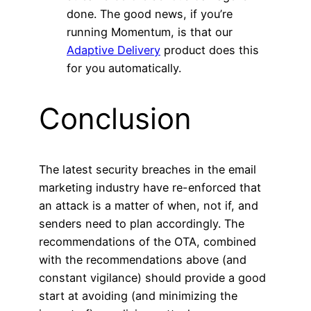
done. The good news, if you’re
running Momentum, is that our
Adaptive Delivery
product does this
for you automatically.
Conclusion
The latest security breaches in the email
marketing industry have re-enforced that
an attack is a matter of when, not if, and
senders need to plan accordingly. The
recommendations of the OTA, combined
with the recommendations above (and
constant vigilance) should provide a good
start at avoiding (and minimizing the