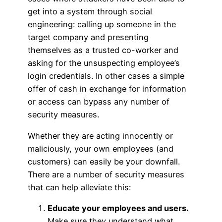
get into a system through social
engineering: calling up someone in the
target company and presenting
themselves as a trusted co-worker and
asking for the unsuspecting employee’s
login credentials. In other cases a simple
offer of cash in exchange for information
or access can bypass any number of
security measures.
Whether they are acting innocently or
maliciously, your own employees (and
customers) can easily be your downfall.
There are a number of security measures
that can help alleviate this:
Educate your employees and users.
Make sure they understand what