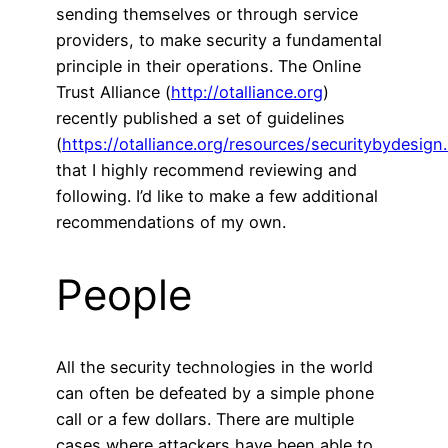
sending themselves or through service
providers, to make security a fundamental
principle in their operations. The Online
Trust Alliance (
http://otalliance.org
)
recently published a set of guidelines
(
https://otalliance.org/resources/securitybydesign
that I highly recommend reviewing and
following. I’d like to make a few additional
recommendations of my own.
People
All the security technologies in the world
can often be defeated by a simple phone
call or a few dollars. There are multiple
cases where attackers have been able to