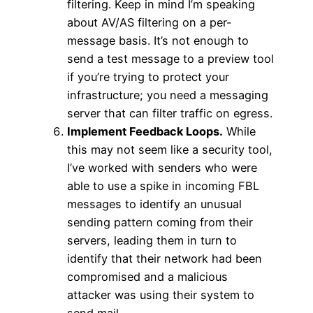
filtering. Keep in mind I’m speaking
about AV/AS filtering on a per-
message basis. It’s not enough to
send a test message to a preview tool
if you’re trying to protect your
infrastructure; you need a messaging
server that can filter traffic on egress.
Implement Feedback Loops.
While
this may not seem like a security tool,
I’ve worked with senders who were
able to use a spike in incoming FBL
messages to identify an unusual
sending pattern coming from their
servers, leading them in turn to
identify that their network had been
compromised and a malicious
attacker was using their system to