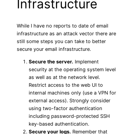
Infrastructure
While I have no reports to date of email
infrastructure as an attack vector there are
still some steps you can take to better
secure your email infrastructure.
Secure the server.
Implement
security at the operating system level
as well as at the network level.
Restrict access to the web UI to
internal machines only (use a VPN for
external access). Strongly consider
using two-factor authentication
including password-protected SSH
key-based authentication.
Secure your logs.
Remember that