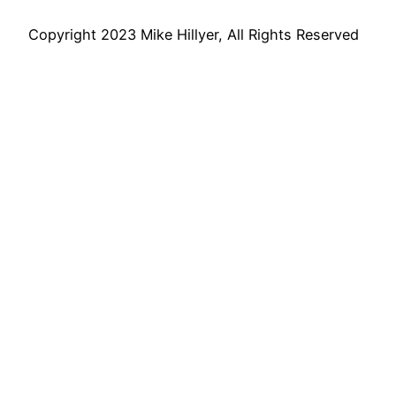
Copyright 2023 Mike Hillyer, All Rights Reserved