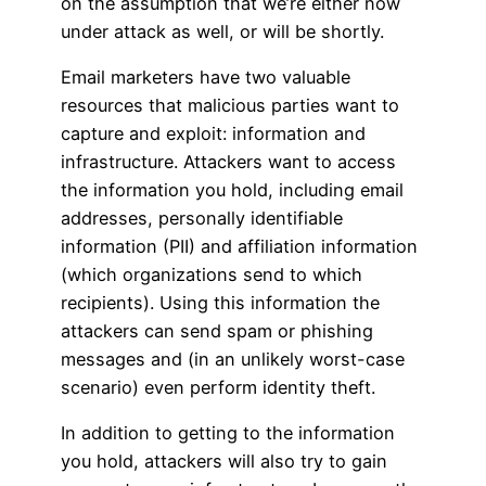
on the assumption that we’re either now
under attack as well, or will be shortly.
Email marketers have two valuable
resources that malicious parties want to
capture and exploit: information and
infrastructure. Attackers want to access
the information you hold, including email
addresses, personally identifiable
information (PII) and affiliation information
(which organizations send to which
recipients). Using this information the
attackers can send spam or phishing
messages and (in an unlikely worst-case
scenario) even perform identity theft.
In addition to getting to the information
you hold, attackers will also try to gain