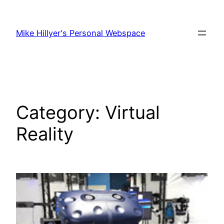
Skip
to
Mike Hillyer's Personal Webspace
content
Category:
Virtual
Reality