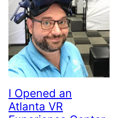
I Opened an
Atlanta VR