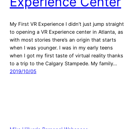
Experience Center
My First VR Experience I didn’t just jump straight
to opening a VR Experience center in Atlanta, as
with most stories there’s an origin that starts
when I was younger. I was in my early teens
when I got my first taste of virtual reality thanks
to a trip to the Calgary Stampede. My family…
2019/10/05
Mike Hillyer's Personal Webspace