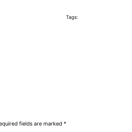
Tags:
equired fields are marked
*