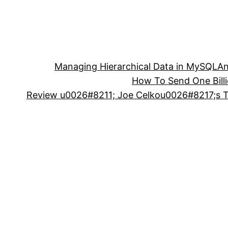
Managing Hierarchical Data in MySQL
An
How To Send One Bill
Review u0026#8211; Joe Celkou0026#8217;s Tr