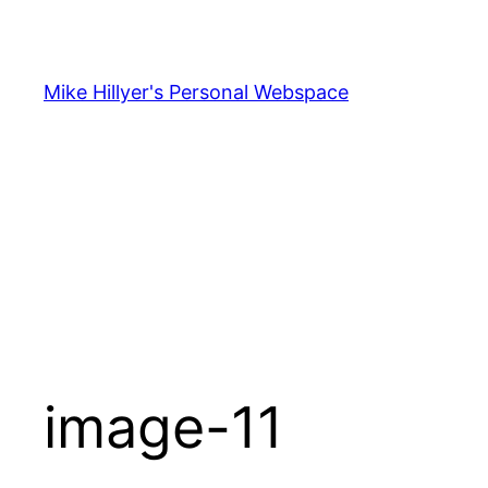
Skip
to
content
Mike Hillyer's Personal Webspace
image-11