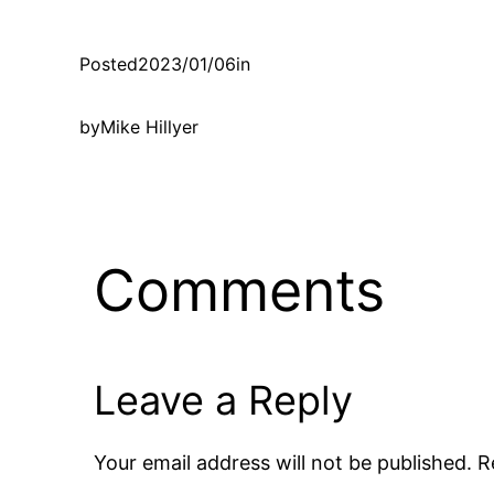
Posted
2023/01/06
in
by
Mike Hillyer
Comments
Leave a Reply
Your email address will not be published.
R