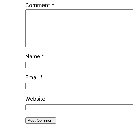
Comment
*
Name
*
Email
*
Website