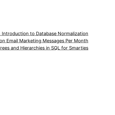
 Introduction to Database Normalization
ion Email Marketing Messages Per Month
ees and Hierarchies in SQL for Smarties