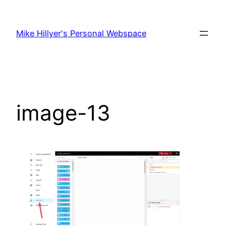
Skip
to
Mike Hillyer's Personal Webspace
content
image-13