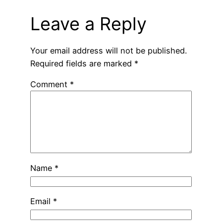
Leave a Reply
Your email address will not be published.
Required fields are marked
*
Comment
*
Name
*
Email
*