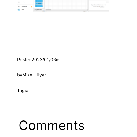
Posted
2023/01/06
in
by
Mike Hillyer
Tags:
Comments