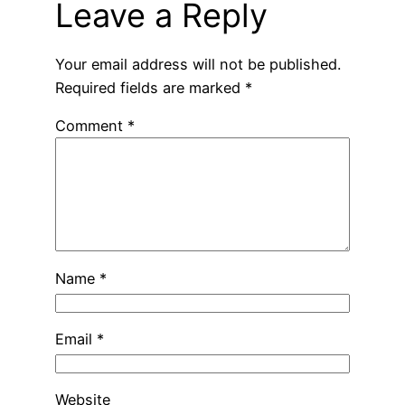
Leave a Reply
Your email address will not be published.
Required fields are marked
*
Comment
*
Name
*
Email
*
Website