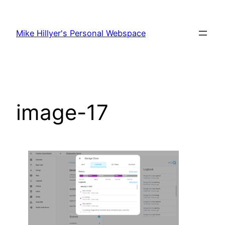
Skip
to
Mike Hillyer's Personal Webspace
content
image-17