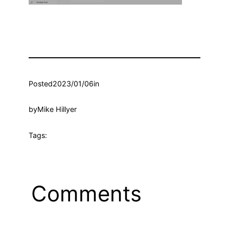
Posted
2023/01/06
in
by
Mike Hillyer
Tags:
Comments