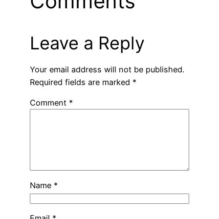
Comments
Leave a Reply
Your email address will not be published.
Required fields are marked
*
Comment
*
Name
*
Email
*