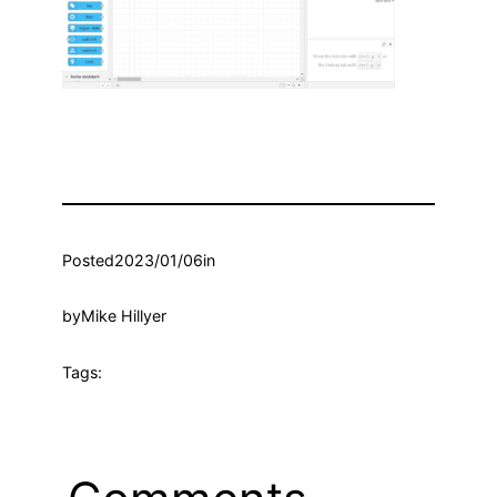
Posted
2023/01/06
in
by
Mike Hillyer
Tags: