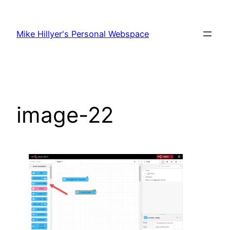
Skip
to
Mike Hillyer's Personal Webspace
content
image-22