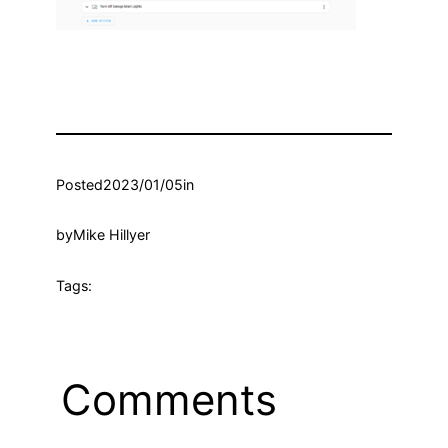
Posted
2023/01/05
in
by
Mike Hillyer
Tags:
Comments