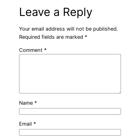
Leave a Reply
Your email address will not be published.
Required fields are marked
*
Comment
*
Name
*
Email
*