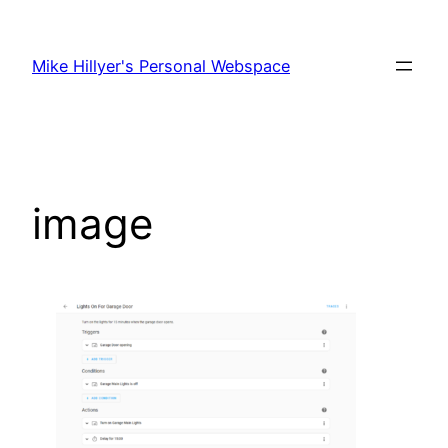
Skip
to
Mike Hillyer's Personal Webspace
content
image