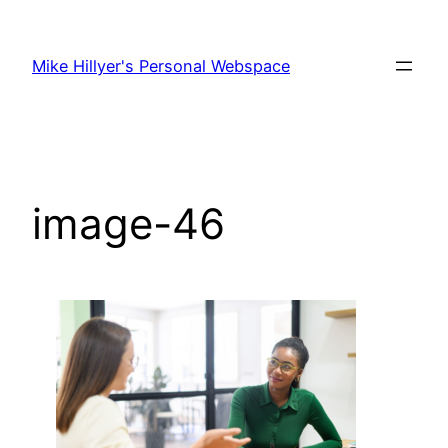
Skip
to
Mike Hillyer's Personal Webspace
content
image-46