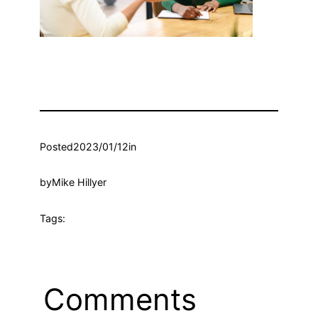
Posted
2023/01/12
in
by
Mike Hillyer
Tags:
Comments