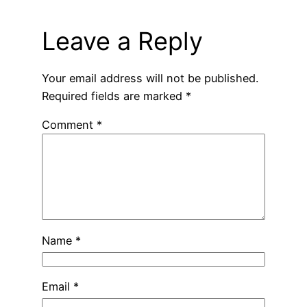
Leave a Reply
Your email address will not be published.
Required fields are marked
*
Comment
*
Name
*
Email
*