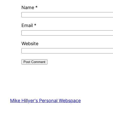
Name
*
Email
*
Website
Mike Hillyer's Personal Webspace