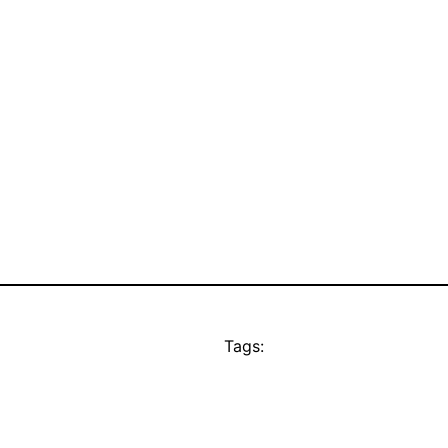
Tags: