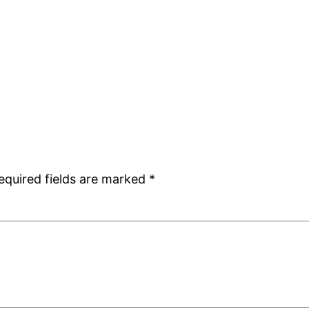
equired fields are marked
*