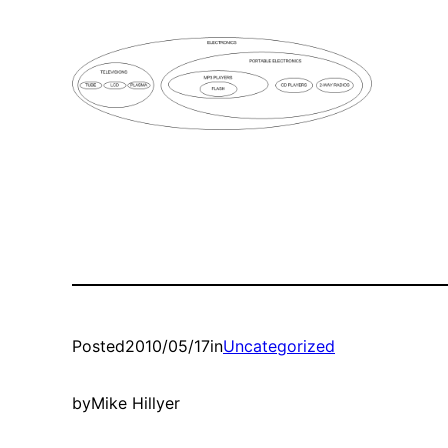
Posted
2010/05/17
in
Uncategorized
by
Mike Hillyer