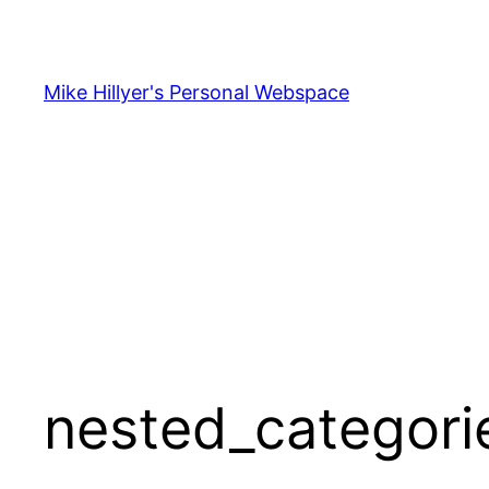
Skip
to
content
Mike Hillyer's Personal Webspace
nested_categori