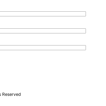
ts Reserved