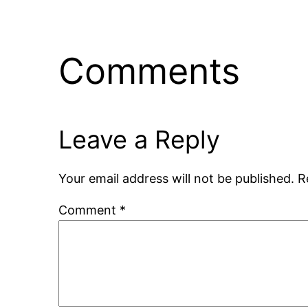
Comments
Leave a Reply
Your email address will not be published.
R
Comment
*