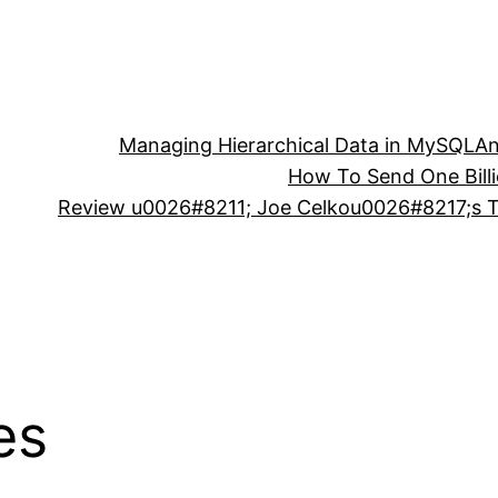
Managing Hierarchical Data in MySQL
An
How To Send One Bill
Review u0026#8211; Joe Celkou0026#8217;s Tr
es