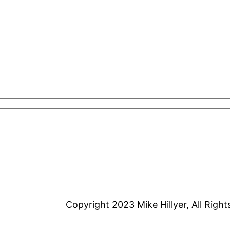
Copyright 2023 Mike Hillyer, All Righ