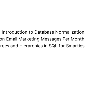
 Introduction to Database Normalization
ion Email Marketing Messages Per Month
ees and Hierarchies in SQL for Smarties