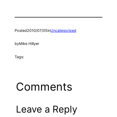
Posted
2010/07/05
in
Uncategorized
by
Mike Hillyer
Tags:
Comments
Leave a Reply