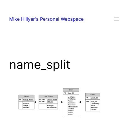
Skip
to
Mike Hillyer's Personal Webspace
content
name_split