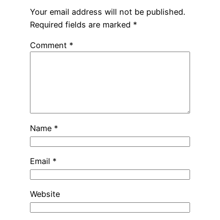
Your email address will not be published.
Required fields are marked
*
Comment
*
Name
*
Email
*
Website